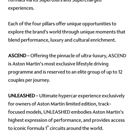
experiences.
Each of the four pillars offer unique opportunities to
explore the brand's world through unique moments that
blend performance, luxury and cultural enrichment.
ASCEND
– Offering the pinnacle of ultra-luxury, ASCEND
is Aston Martin's most exclusive lifestyle driving
programme and is reserved to an elite group of up to 12
couples per journey.
UNLEASHED
– Ultimate hypercar experience exclusively
for owners of Aston Martin limited edition, track-
focused models, UNLEASHED embodies Aston Martin's
highest expression of performance, and provides access
®
to iconic Formula 1
circuits around the world.