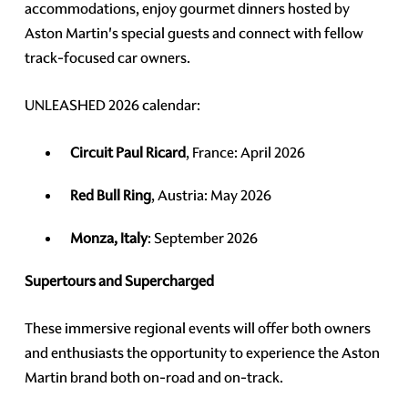
accommodations, enjoy gourmet dinners hosted by
Aston Martin's special guests and connect with fellow
track-focused car owners.
UNLEASHED 2026 calendar:
Circuit Paul Ricard
, France: April 2026
Red Bull Ring
, Austria: May 2026
Monza, Italy
: September 2026
Supertours and Supercharged
These immersive regional events will offer both owners
and enthusiasts the opportunity to experience the Aston
Martin brand both on-road and on-track.