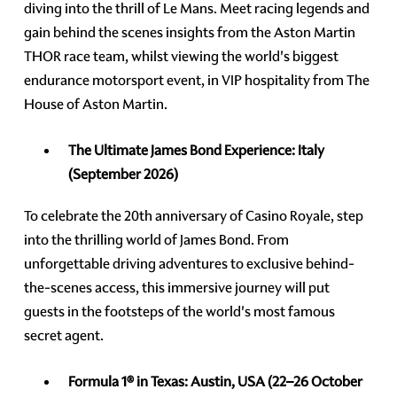
diving into the thrill of Le Mans. Meet racing legends and
gain behind the scenes insights from the Aston Martin
THOR race team, whilst viewing the world's biggest
endurance motorsport event, in VIP hospitality from The
House of Aston Martin.
The Ultimate James Bond Experience:
Italy
(September 2026)
To celebrate the 20th anniversary of Casino Royale, step
into the thrilling world of James Bond. From
unforgettable driving adventures to exclusive behind-
the-scenes access, this immersive journey will put
guests in the footsteps of the world's most famous
secret agent.
Formula 1® in Texas: Austin, USA
(22–26 October