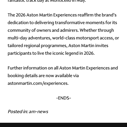
fantastic track day at Monticello in May.
The 2026 Aston Martin Experiences reaffirm the brand's
dedication to delivering transformative moments for its
community of owners and admirers. Whether through
multi-day adventures, world-class motorsport access, or
tailored regional programmes, Aston Martin invites
participants to live the iconic legend in 2026.
Further information on all Aston Martin Experiences and
booking details are now available via
astonmartin.com/experiences.
-ENDS-
Posted in:
am-news