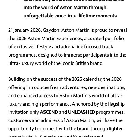
into the world of Aston Martin through
unforgettable, once-in-a-lifetime moments
21 January 2026, Gaydon: Aston Martin is proud to reveal
the 2026 Aston Martin Experiences, a curated portfolio
of exclusive lifestyle and adrenaline focused track
programmes, designed to immerse participants into the
ultra-luxury world of the iconic British brand.
Building on the success of the 2025 calendar, the 2026
offering introduces fresh adventures, new destinations,
and enhanced access to Aston Martin's world of ultra-
luxury and high performance. Anchored by the flagship
invitation only
ASCEND
and
UNLEASHED
programmes,
customers and admirers of Aston Martin, will have the
opportunity to connect with the brand through lighter
formats via its Supertours and Supercharged