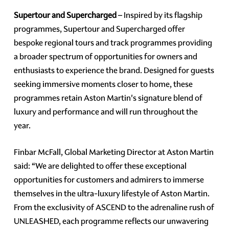
Supertour and Supercharged
– Inspired by its flagship
programmes, Supertour and Supercharged offer
bespoke regional tours and track programmes providing
a broader spectrum of opportunities for owners and
enthusiasts to experience the brand. Designed for guests
seeking immersive moments closer to home, these
programmes retain Aston Martin's signature blend of
luxury and performance and will run throughout the
year.
Finbar McFall, Global Marketing Director at Aston Martin
said: “We are delighted to offer these exceptional
opportunities for customers and admirers to immerse
themselves in the ultra-luxury lifestyle of Aston Martin.
From the exclusivity of ASCEND to the adrenaline rush of
UNLEASHED, each programme reflects our unwavering