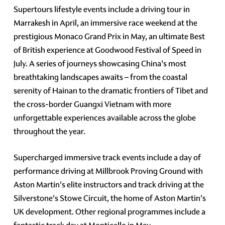
Supertours lifestyle events include a driving tour in
Marrakesh in April, an immersive race weekend at the
prestigious Monaco Grand Prix in May, an ultimate Best
of British experience at Goodwood Festival of Speed in
July. A series of journeys showcasing China's most
breathtaking landscapes awaits – from the coastal
serenity of Hainan to the dramatic frontiers of Tibet and
the cross-border Guangxi Vietnam with more
unforgettable experiences available across the globe
throughout the year.
Supercharged immersive track events include a day of
performance driving at Millbrook Proving Ground with
Aston Martin's elite instructors and track driving at the
Silverstone's Stowe Circuit, the home of Aston Martin's
UK development. Other regional programmes include a