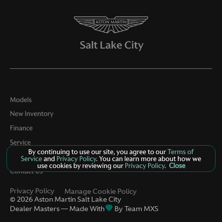
Models
New Inventory
Finance
Service
By continuing to use our site, you agree to our
Terms of
Parts
Service
and
Privacy Policy
. You can learn more about how we
use cookies by reviewing our
Privacy Policy
.
Close
Contact Us
Privacy Policy
Manage Cookie Policy
©
2026
Aston Martin Salt Lake City
Dealer Masters — Made With
By Team MXS