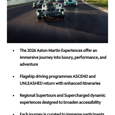
The 2026 Aston Martin Experiences offer an
immersive journey into luxury, performance, and
adventure
Flagship driving programmes ASCEND and
UNLEASHED return with enhanced itineraries
Regional Supertours and Supercharged dynamic
experiences designed to broaden accessibility
Each journey is curated to immerse participants