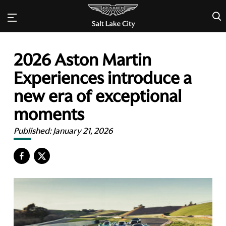
×
2026 Aston Martin
Experiences introduce a
new era of exceptional
moments
Published:
January 21, 2026