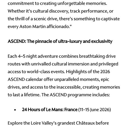
commitment to creating unforgettable memories.
Whether it's cultural discovery, track performance, or
the thrill of a scenic drive, there's something to captivate
every Aston Martin afficionado.”
ASCEND: The pinnacle of ultra-luxury and exclusivity
Each 4–5 night adventure combines breathtaking drive
routes with unrivalled cultural immersion and privileged
access to world-class events. Highlights of the 2026
ASCEND calendar offer unparalleled moments, epic
drives, and access to the inaccessible, creating memories
to last a lifetime. The ASCEND programme includes:
24 Hours of Le Mans: France
(11-15 June 2026)
Explore the Loire Valley's grandest Châteaux before