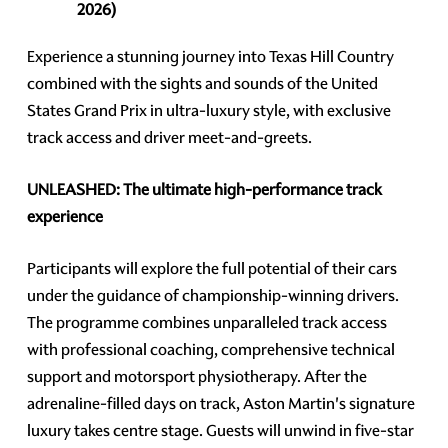
2026)
Experience a stunning journey into Texas Hill Country
combined with the sights and sounds of the United
States Grand Prix in ultra-luxury style, with exclusive
track access and driver meet-and-greets.
UNLEASHED: The ultimate high-performance track
experience
Participants will explore the full potential of their cars
under the guidance of championship-winning drivers.
The programme combines unparalleled track access
with professional coaching, comprehensive technical
support and motorsport physiotherapy. After the
adrenaline-filled days on track, Aston Martin's signature
luxury takes centre stage. Guests will unwind in five-star