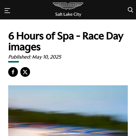
×
6 Hours of Spa - Race Day
images
Published:
May 10, 2025