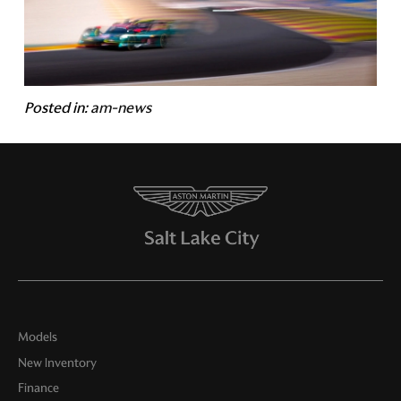
Posted in:
am-news
Models
New Inventory
Finance