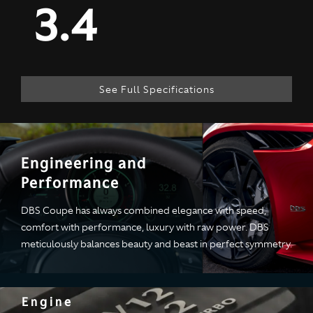
3.4
See Full Specifications
Technical
Engineering and
Performance
Specification
DBS Coupe has always combined elegance with speed,
comfort with performance, luxury with raw power. DBS
ENGINE & PERFORMANCE
meticulously balances beauty and beast in perfect symmetry.
Engine
Engine