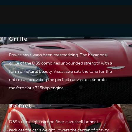
Design
Convention has it that form and function are rivals. DBS proves
Grille
otherwise. But when has DBS ever been conventional?
Power has always been mesmerizing. The hexagonal
grille of the DBS combines unbounded strength with a
form of natural beauty. Visual awe sets the tone for the
entire car, providing the perfect canvas to celebrate
the ferocious 715bhp engine.
Bonnet
DBS's ultra-light carbon fiber clamshell bonnet
reduces the car's weight, lowers the center of gravity