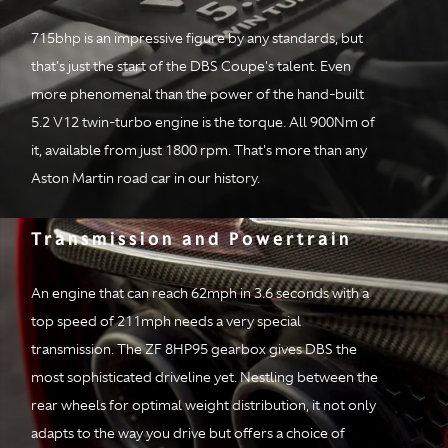
Configuration
All-alloy quad
overhead cam, 48
715bhp is an impressive figure by any standards, but
valve, 5.2 liter bi-
that's just the start of the DBS Coupe's talent. Even
turbo, V12 with
more phenomenal than the power of the hand-built
stop/start cylinder de-
activation
5.2 V12 twin-turbo engine is the torque. All 900Nm of
it, available from just 1800 rpm. That's more than any
Power
715bhp at 6500rpm
Aston Martin road car in our history.
Torque
900Nm from 1800-
Transmission and Powertrain
5000rpm
Transmission
An engine that can reach 62mph in 3.6 seconds with a
top speed of 211mph needs a very special
Type & location
Rear mid-mounted ZF
transmission. The ZF 8HP95 gearbox gives DBS the
eight-speed
most sophisticated driveline yet. Nestling between the
automatic
rear wheels for optimal weight distribution, it not only
transmission
adapts to the way you drive but offers a choice of