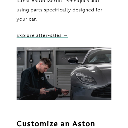
latest Aston Martin techniques and
using parts specifically designed for
your car.
Explore after-sales
Customize an Aston