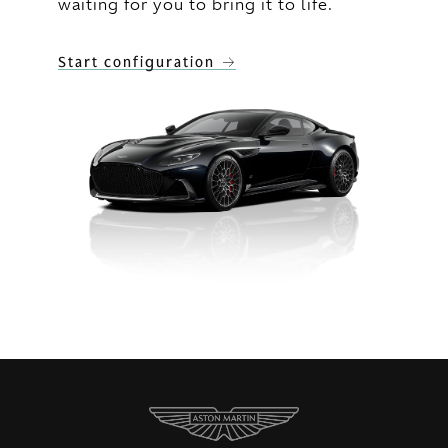
waiting for you to bring it to life.
Start configuration