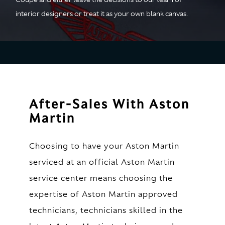
interior designers or treat it as your own blank canvas.
After-Sales With Aston
Martin
Choosing to have your Aston Martin
serviced at an official Aston Martin
service center means choosing the
expertise of Aston Martin approved
technicians, technicians skilled in the