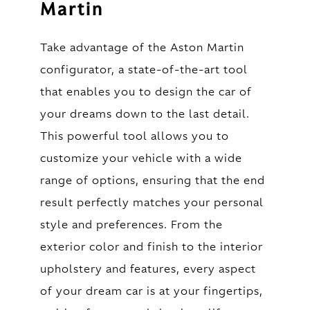
Martin
Take advantage of the Aston Martin
configurator, a state-of-the-art tool
that enables you to design the car of
your dreams down to the last detail.
This powerful tool allows you to
customize your vehicle with a wide
range of options, ensuring that the end
result perfectly matches your personal
style and preferences. From the
exterior color and finish to the interior
upholstery and features, every aspect
of your dream car is at your fingertips,