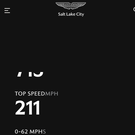
FEROCITY. DRIVEN.
Inquire
Aston Martin DBS Coupe
Configure
Beauty is absolute
POWER
PS
715
TOP SPEED
MPH
211
0-62 MPH
S