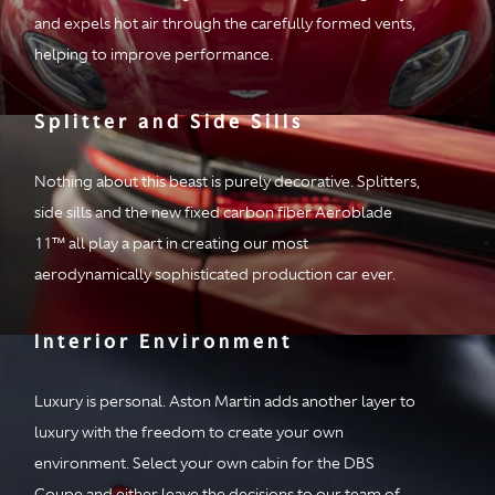
and expels hot air through the carefully formed vents,
helping to improve performance.
Splitter and Side Sills
Nothing about this beast is purely decorative. Splitters,
side sills and the new fixed carbon fiber Aeroblade
11™ all play a part in creating our most
aerodynamically sophisticated production car ever.
Interior Environment
Luxury is personal. Aston Martin adds another layer to
luxury with the freedom to create your own
environment. Select your own cabin for the DBS
Coupe and either leave the decisions to our team of