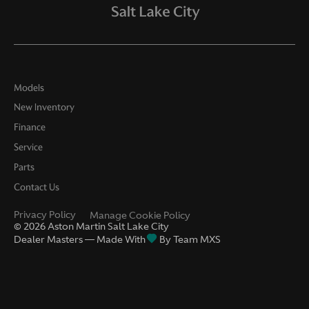
Models
New Inventory
Finance
Service
Parts
Contact Us
Privacy Policy
Manage Cookie Policy
©
2026
Aston Martin Salt Lake City
Dealer Masters — Made With
By Team MXS