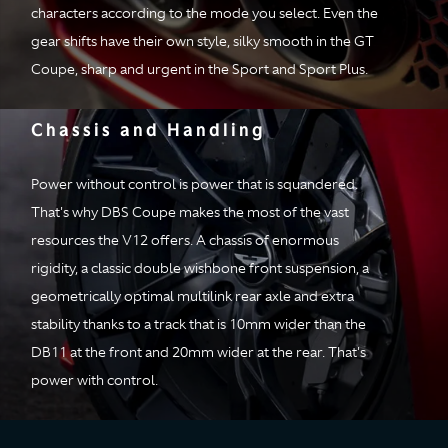
Axle
Alloy torque tube
characters according to the mode you select. Even the
with Carbon Fiber
gear shifts have their own style, silky smooth in the GT
propeller shaft
Coupe, sharp and urgent in the Sport and Sport Plus.
Drive Ratio
Final drive ratio 2.93:1
Chassis and Handling
Performance
Power without control is power that is squandered.
0-62 mph
(0-
3.4 secs
That's why DBS Coupe makes the most of the vast
100km/h)
resources the V12 offers. A chassis of enormous
rigidity, a classic double wishbone front suspension, a
0-60 mph
3.3 secs
geometrically optimal multilink rear axle and extra
Top speed
211 mph
stability thanks to a track that is 10mm wider than the
DB11 at the front and 20mm wider at the rear. That's
power with control.