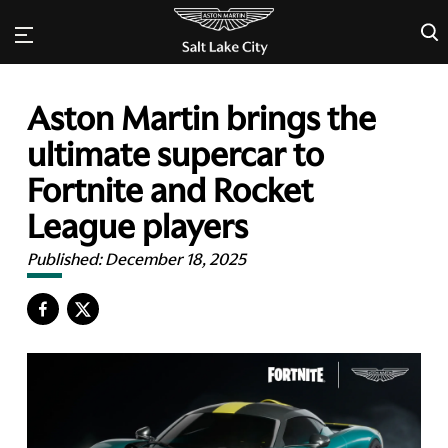
×
Aston Martin brings the
ultimate supercar to
Fortnite and Rocket
League players
Published:
December 18, 2025