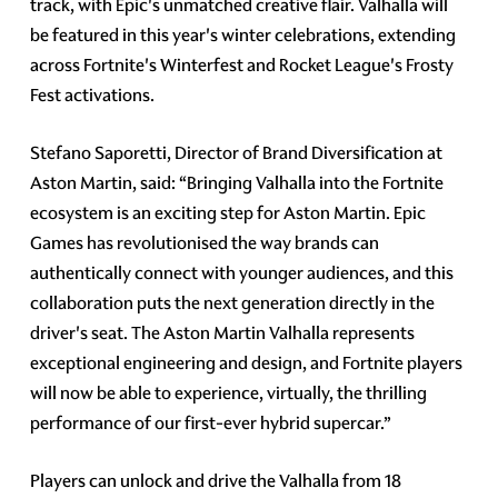
track, with Epic's unmatched creative flair. Valhalla will
be featured in this year's winter celebrations, extending
across Fortnite's Winterfest and Rocket League's Frosty
Fest activations.
Stefano Saporetti, Director of Brand Diversification at
Aston Martin, said: “Bringing Valhalla into the Fortnite
ecosystem is an exciting step for Aston Martin. Epic
Games has revolutionised the way brands can
authentically connect with younger audiences, and this
collaboration puts the next generation directly in the
driver's seat. The Aston Martin Valhalla represents
exceptional engineering and design, and Fortnite players
will now be able to experience, virtually, the thrilling
performance of our first-ever hybrid supercar.”
Players can unlock and drive the Valhalla from 18