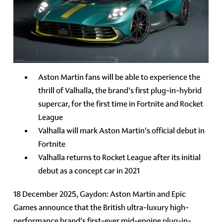
Aston Martin fans will be able to experience the
thrill of Valhalla, the brand's first plug-in-hybrid
supercar, for the first time in Fortnite and Rocket
League
Valhalla will mark Aston Martin's official debut in
Fortnite
Valhalla returns to Rocket League after its initial
debut as a concept car in 2021
18 December 2025, Gaydon: Aston Martin and Epic
Games announce that the British ultra-luxury high-
performance brand's first-ever mid-engine plug-in-