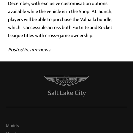
December, with exclusive customisation options
available while the vehicle is in the Shop. At launch,
players will be able to purchase the Valhalla bundle,
which is accessible across both Fortnite and Rocket
League titles with cross-game ownership.
Posted in:
am-news
Models