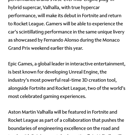
hybrid supercar, Valhalla, with true hypercar
performance, will make its debut in Fortnite and return
to Rocket League. Gamers will be able to experience the
car's scintillating performance in the same unique livery
as showcased by Fernando Alonso during the Monaco
Grand Prix weekend earlier this year.
Epic Games, a global leader in interactive entertainment,
is best known for developing Unreal Engine, the
industry's most powerful real-time 3D creation tool,
alongside Fortnite and Rocket League, two of the world's
most celebrated gaming experiences.
Aston Martin Valhalla will be featured in Fortnite and
Rocket League as part of a collaboration that pushes the
boundaries of engineering excellence on the road and