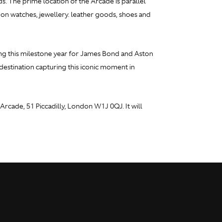
ds. The prime location of the Arcade is parallel
d on watches, jewellery. leather goods, shoes and
ing this milestone year for James Bond and Aston
estination capturing this iconic moment in
rcade, 51 Piccadilly, London W1J 0QJ. It will