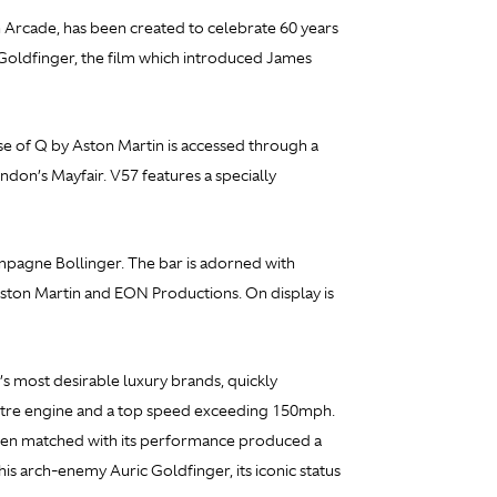
 Arcade, has been created to celebrate 60 years
Goldfinger, the film which introduced James
se of Q by Aston Martin is accessed through a
don’s Mayfair. V57 features a specially
ampagne Bollinger. The bar is adorned with
Aston Martin and EON Productions. On display is
’s most desirable luxury brands, quickly
-litre engine and a top speed exceeding 150mph.
 when matched with its performance produced a
is arch-enemy Auric Goldfinger, its iconic status