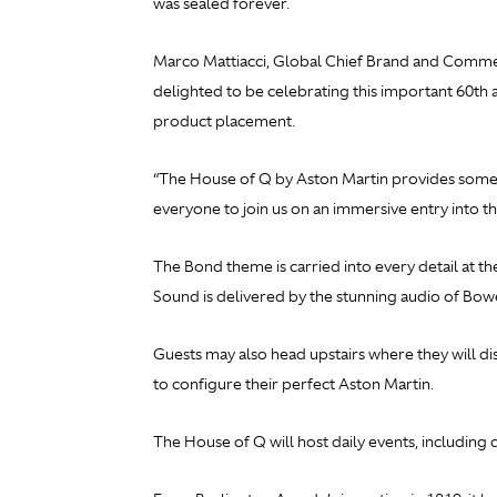
was sealed forever.
Marco Mattiacci, Global Chief Brand and Commerci
delighted to be celebrating this important 60th
product placement.
“The House of Q by Aston Martin provides someth
everyone to join us on an immersive entry into t
The Bond theme is carried into every detail at t
Sound is delivered by the stunning audio of Bowe
Guests may also head upstairs where they will di
to configure their perfect Aston Martin.
The House of Q will host daily events, includin