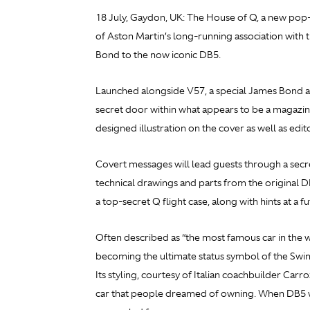
18 July, Gaydon, UK: The House of Q, a new pop-
of Aston Martin’s long-running association with t
Bond to the now iconic DB5.
Launched alongside V57, a special James Bond ann
secret door within what appears to be a magazine
designed illustration on the cover as well as edi
Covert messages will lead guests through a secre
technical drawings and parts from the original 
a top-secret Q flight case, along with hints at a 
Often described as “the most famous car in the wo
becoming the ultimate status symbol of the Swin
Its styling, courtesy of Italian coachbuilder C
car that people dreamed of owning. When DB5 w