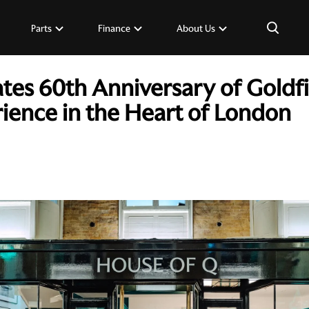
×
Parts
Finance
About Us
tes 60th Anniversary of Goldf
rience in the Heart of London