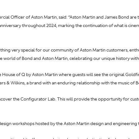
al Officer of Aston Martin, said: “Aston Martin and James Bond are tw
anniversary throughout 2024, marking the continuation of what is cine
ing very special for our community of Aston Martin customers, enthus
he world of Bond and Aston Martin, celebrating our unique history with
he House of Q by Aston Martin where guests will see the original
Goldfi
rs & Wilkins, a brand with an enduring relationship with the music of 
scover the Configurator Lab. This will provide the opportunity for cu
g design workshops hosted by the Aston Martin design and engineering 