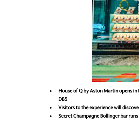
House of Q by Aston Martin opens in B
DB5
Visitors to the experience will discov
Secret Champagne Bollinger bar runs f