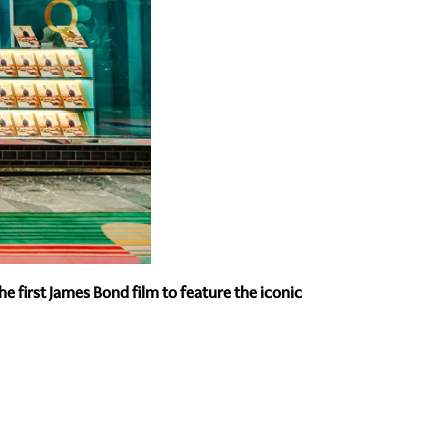
 first James Bond film to feature the iconic