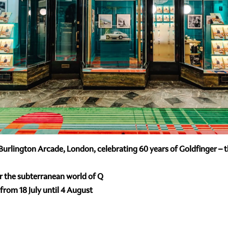
urlington Arcade, London, celebrating 60 years of Goldfinger – the
er the subterranean world of Q
rom 18 July until 4 August