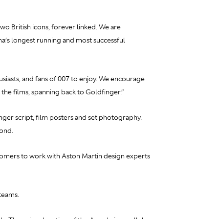
o British icons, forever linked. We are
ma’s longest running and most successful
iasts, and fans of 007 to enjoy. We encourage
 the films, spanning back to
Goldfinger.”
nger
script, film posters and set photography.
Bond.
stomers to work with Aston Martin design experts
teams.