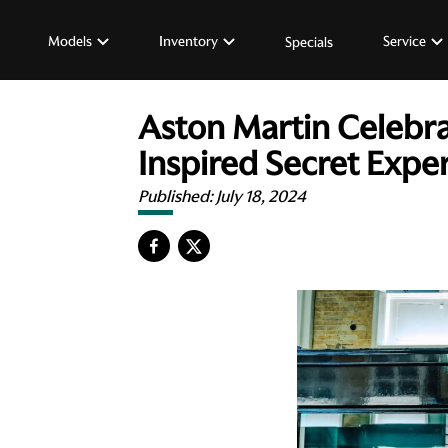
Models
Inventory
Service
Specials
Aston Martin Celebra
Inspired Secret Expe
Published:
July 18, 2024