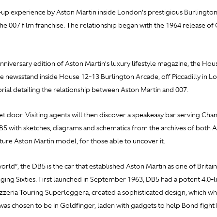
up experience by Aston Martin inside London’s prestigious Burlington
he 007 film franchise. The relationship began with the 1964 release of
iversary edition of Aston Martin’s luxury lifestyle magazine, the Hou
 newsstand inside House 12-13 Burlington Arcade, off Piccadilly in Lon
torial detailing the relationship between Aston Martin and 007.
t door. Visiting agents will then discover a speakeasy bar serving Ch
DB5 with sketches, diagrams and schematics from the archives of both 
future Aston Martin model, for those able to uncover it.
rld”, the DB5 is the car that established Aston Martin as one of Britain
ging Sixties. First launched in September 1963, DB5 had a potent 4.0
arrozzeria Touring Superleggera, created a sophisticated design, which
as chosen to be in
Goldfinger, laden with gadgets to help Bond fight h