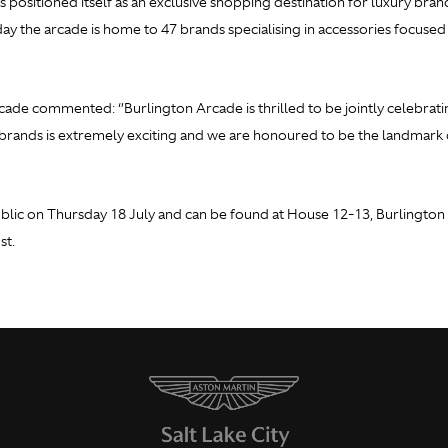
s positioned itself as an exclusive shopping destination for luxury bran
oday the arcade is home to 47 brands specialising in accessories focuse
ade commented: ‘’Burlington Arcade is thrilled to be jointly celebrat
rands is extremely exciting and we are honoured to be the landmark d
lic on Thursday 18 July and can be found at House 12-13, Burlington A
st.