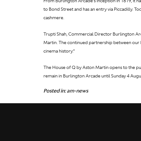
From Burlington Arcade’s inception in 1819, it ha
to Bond Street and has an entry via Piccadilly. T
cashmere.
Trupti Shah, Commercial Director Burlington Arc
Martin. The continued partnership between our b
cinema history.’’
The House of Q by Aston Martin opens to the pub
remain in Burlington Arcade until Sunday 4 Augu
Posted in:
am-news