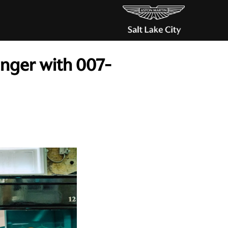
inger with 007-