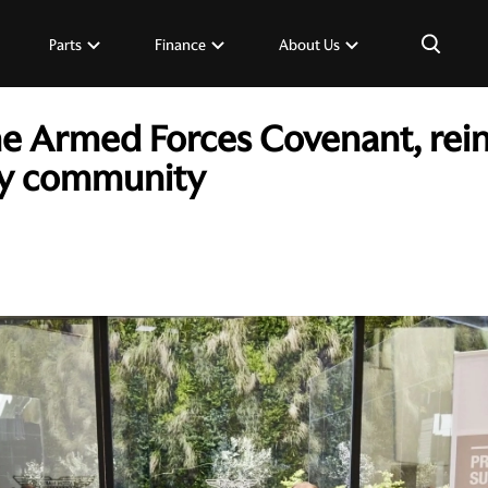
×
Parts
Finance
About Us
the Armed Forces Covenant, re
ary community