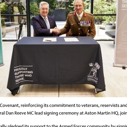
ovenant, reinforcing its commitment to veterans, reservists and 
al Dan Reeve MC lead signing ceremony at Aston Martin HQ, jo
ally pledged its support to the Armed Forces community by sign