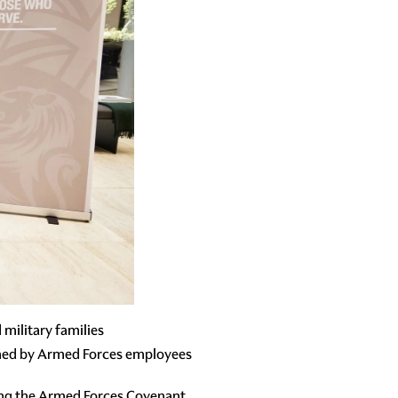
military families
ined by Armed Forces employees
ing the Armed Forces Covenant,