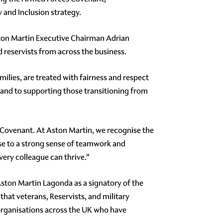
y and Inclusion strategy.
ton Martin Executive Chairman Adrian
reservists from across the business.
ilies, are treated with fairness and respect
and to supporting those transitioning from
s Covenant. At Aston Martin, we recognise the
ise to a strong sense of teamwork and
very colleague can thrive."
ston Martin Lagonda as a signatory of the
hat veterans, Reservists, and military
 organisations across the UK who have