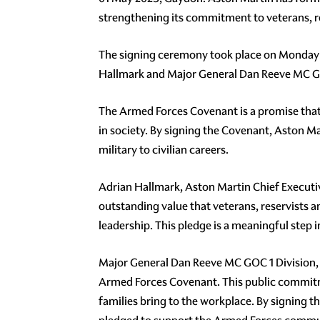
strengthening its commitment to veterans, rese
The signing ceremony took place on Monday 
Hallmark and Major General Dan Reeve MC GOC
The Armed Forces Covenant is a promise that 
in society. By signing the Covenant, Aston 
military to civilian careers.
Adrian Hallmark, Aston Martin Chief Executiv
outstanding value that veterans, reservists a
leadership. This pledge is a meaningful step 
Major General Dan Reeve MC GOC 1 Division, 
Armed Forces Covenant. This public commitmen
families bring to the workplace. By signing 