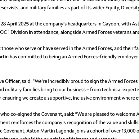
rvists, and military families as part of its wider Equity, Diversit
28 April 2025 at the company’s headquarters in Gaydon, with As
 1 Division in attendance, alongside Armed Forces veterans and 
those who serve or have served in the Armed Forces, and their fam
Martin has committed to being an Armed Forces-friendly employer 
e Officer, said: "We’re incredibly proud to sign the Armed Force
nd military families bring to our business – from technical expert
in ensuring we create a supportive, inclusive environment where e
who co-signed the Covenant, said: “We are pleased to welcome A
t reinforces the company’s recognition of the value and skills t
the Covenant, Aston Martin Lagonda joins a cohort of over 13,000