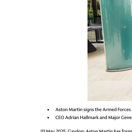
Aston Martin signs the Armed Forces C
CEO Adrian Hallmark and Major Gener
01 May 2025, Gaydon: Aston Martin has form