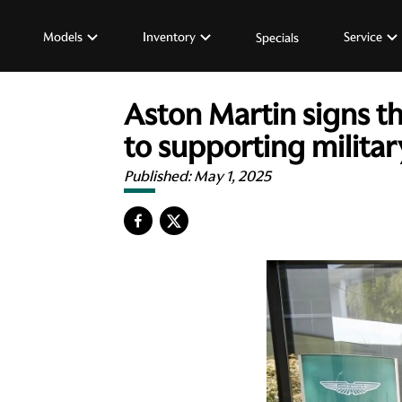
Models
Inventory
Service
Specials
Aston Martin signs 
to supporting milit
Published:
May 1, 2025