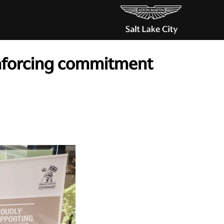
inforcing commitment