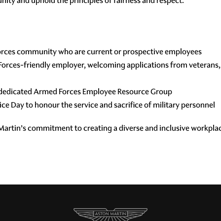
ty and uphold the principles of fairness and respect.”
rces community who are current or prospective employees
orces-friendly employer, welcoming applications from veterans, 
a dedicated Armed Forces Employee Resource Group
e Day to honour the service and sacrifice of military personnel
 Martin’s commitment to creating a diverse and inclusive workpla