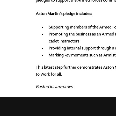
pledged to support the Armed Forces communi
Aston Martin’s pledge includes:
Supporting members of the Armed Fo
Promoting the business as an Armed F
cadet instructors
Providing internal support through 
Marking key moments such as Armistic
This latest step further demonstrates Aston
to Work for all.
Posted in:
am-news