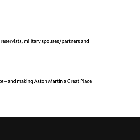
reservists, military spouses/partners and
ce – and making Aston Martin a Great Place