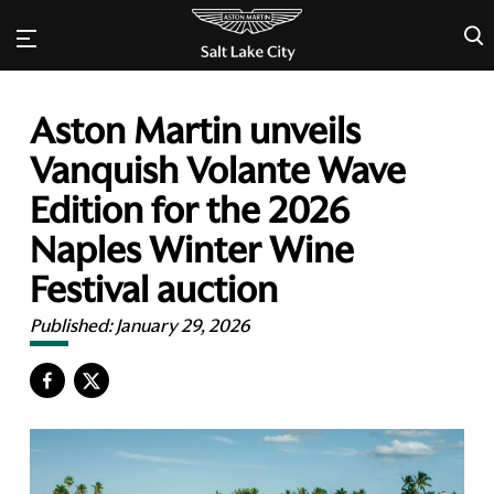
×
Aston Martin unveils
Vanquish Volante Wave
Edition for the 2026
Naples Winter Wine
Festival auction
Published:
January 29, 2026