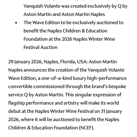
Vanquish Volante was created exclusively by Q by
Aston Martin and Aston Martin Naples
The Wave Edition to be exclusively auctioned to
benefit the Naples Children & Education
Foundation at the 2026 Naples Winter Wine
Festival Auction
29 January 2026, Naples, Florida, USA: Aston Martin
Naples announces the creation of the Vanquish Volante
Wave Edition, a one-of-a-kind luxury high-performance
convertible commissioned through the brand's bespoke
service Q by Aston Martin. This singular expression of
flagship performance and artistry will make its world
debut at the Naples Winter Wine Festival on 31 January
2026, where it will be auctioned to benefit the Naples
Children & Education Foundation (NCEF).