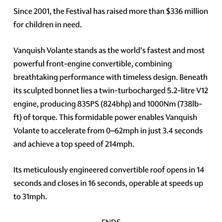
Since 2001, the Festival has raised more than $336 million
for children in need.
Vanquish Volante stands as the world's fastest and most
powerful front-engine convertible, combining
breathtaking performance with timeless design. Beneath
its sculpted bonnet lies a twin-turbocharged 5.2-litre V12
engine, producing 835PS (824bhp) and 1000Nm (738lb-
ft) of torque. This formidable power enables Vanquish
Volante to accelerate from 0–62mph in just 3.4 seconds
and achieve a top speed of 214mph.
Its meticulously engineered convertible roof opens in 14
seconds and closes in 16 seconds, operable at speeds up
to 31mph.