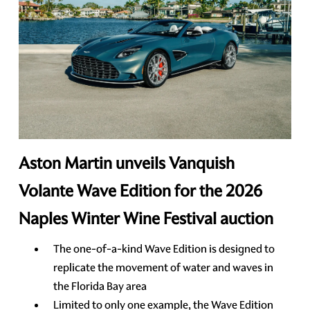
Aston Martin unveils Vanquish
Volante Wave Edition for the 2026
Naples Winter Wine Festival auction
The one-of-a-kind Wave Edition is designed to
replicate the movement of water and waves in
the Florida Bay area
Limited to only one example, the Wave Edition