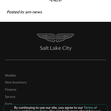
-ENDS-
Posted in:
am-news
Models
New Inventory
Finance
Service
Parts
By continuing to use our site, you agree to our
Terms of
Contact Us