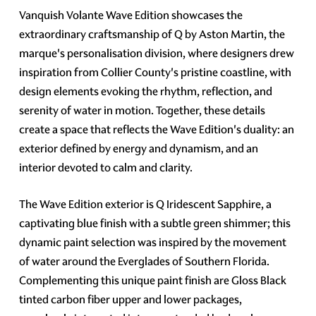
Vanquish Volante Wave Edition showcases the
extraordinary craftsmanship of Q by Aston Martin, the
marque's personalisation division, where designers drew
inspiration from Collier County's pristine coastline, with
design elements evoking the rhythm, reflection, and
serenity of water in motion. Together, these details
create a space that reflects the Wave Edition's duality: an
exterior defined by energy and dynamism, and an
interior devoted to calm and clarity.
The Wave Edition exterior is Q Iridescent Sapphire, a
captivating blue finish with a subtle green shimmer; this
dynamic paint selection was inspired by the movement
of water around the Everglades of Southern Florida.
Complementing this unique paint finish are Gloss Black
tinted carbon fiber upper and lower packages,