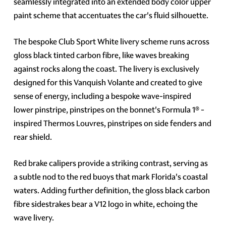
seamlessly integrated into an extended body color upper
paint scheme that accentuates the car's fluid silhouette.
The bespoke Club Sport White livery scheme runs across
gloss black tinted carbon fibre, like waves breaking
against rocks along the coast. The livery is exclusively
designed for this Vanquish Volante and created to give
sense of energy, including a bespoke wave-inspired
lower pinstripe, pinstripes on the bonnet's Formula 1® -
inspired Thermos Louvres, pinstripes on side fenders and
rear shield.
Red brake calipers provide a striking contrast, serving as
a subtle nod to the red buoys that mark Florida's coastal
waters. Adding further definition, the gloss black carbon
fibre sidestrakes bear a V12 logo in white, echoing the
wave livery.