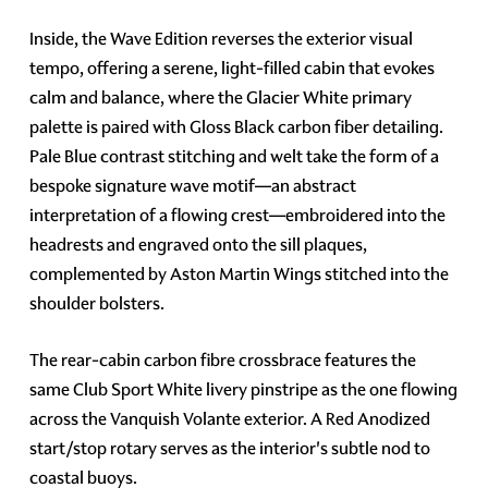
Inside, the Wave Edition reverses the exterior visual
tempo, offering a serene, light-filled cabin that evokes
calm and balance, where the Glacier White primary
palette is paired with Gloss Black carbon fiber detailing.
Pale Blue contrast stitching and welt take the form of a
bespoke signature wave motif—an abstract
interpretation of a flowing crest—embroidered into the
headrests and engraved onto the sill plaques,
complemented by Aston Martin Wings stitched into the
shoulder bolsters.
The rear-cabin carbon fibre crossbrace features the
same Club Sport White livery pinstripe as the one flowing
across the Vanquish Volante exterior. A Red Anodized
start/stop rotary serves as the interior's subtle nod to
coastal buoys.