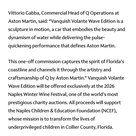
Vittorio Gabba, Commercial Head of Q Operations at
Aston Martin, said: “Vanquish Volante Wave Edition is a
sculpture in motion, a car that embodies the beauty and
dynamism of water while delivering the pulse-
quickening performance that defines Aston Martin.
This one-off commission captures the spirit of Florida's
coastline and channels it through the artistry and
craftsmanship of Q by Aston Martin.” Vanquish Volante
Wave Edition will be offered exclusively at the 2026
Naples Winter Wine Festival, one of the world's most
prestigious charity auctions. All proceeds will support
the Naples Children & Education Foundation (NCEF),
whose mission is to transform the lives of
underprivileged children in Collier County, Florida.