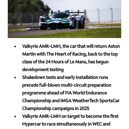
Valkyrie AMR-LMH, the car that will return Aston
Martin with The Heart of Racing, back to the top
class of the 24 Hours of Le Mans, has begun
development testing
Shakedown tests and early installation runs
precede full-blown multi-circuit preparation
programme ahead of FIA World Endurance
Championship and IMSA WeatherTech SportsCar
Championship campaigns in 2025
Valkyrie AMR-LMH on target to become the first
Hypercar to race simultaneously in WEC and