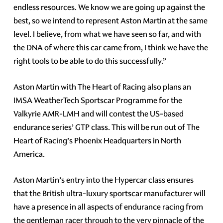
endless resources. We know we are going up against the
best, so we intend to represent Aston Martin at the same
level. I believe, from what we have seen so far, and with
the DNA of where this car came from, I think we have the
right tools to be able to do this successfully.”
Aston Martin with The Heart of Racing also plans an
IMSA WeatherTech Sportscar Programme for the
Valkyrie AMR-LMH and will contest the US-based
endurance series’ GTP class. This will be run out of The
Heart of Racing’s Phoenix Headquarters in North
America.
Aston Martin’s entry into the Hypercar class ensures
that the British ultra-luxury sportscar manufacturer will
have a presence in all aspects of endurance racing from
the gentleman racer through to the very pinnacle of the