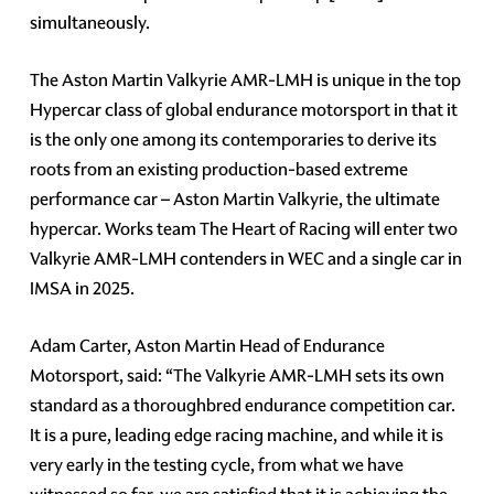
simultaneously.
The Aston Martin Valkyrie AMR-LMH is unique in the top
Hypercar class of global endurance motorsport in that it
is the only one among its contemporaries to derive its
roots from an existing production-based extreme
performance car – Aston Martin Valkyrie, the ultimate
hypercar. Works team The Heart of Racing will enter two
Valkyrie AMR-LMH contenders in WEC and a single car in
IMSA in 2025.
Adam Carter, Aston Martin Head of Endurance
Motorsport, said: “The Valkyrie AMR-LMH sets its own
standard as a thoroughbred endurance competition car.
It is a pure, leading edge racing machine, and while it is
very early in the testing cycle, from what we have