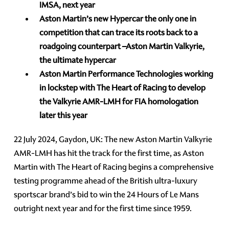
IMSA, next year
Aston Martin’s new Hypercar the only one in
competition that can trace its roots back to a
roadgoing counterpart –Aston Martin Valkyrie,
the ultimate hypercar
Aston Martin Performance Technologies working
in lockstep with The Heart of Racing to develop
the Valkyrie AMR-LMH for FIA homologation
later this year
22 July 2024, Gaydon, UK: The new Aston Martin Valkyrie
AMR-LMH has hit the track for the first time, as Aston
Martin with The Heart of Racing begins a comprehensive
testing programme ahead of the British ultra-luxury
sportscar brand’s bid to win the 24 Hours of Le Mans
outright next year and for the first time since 1959.