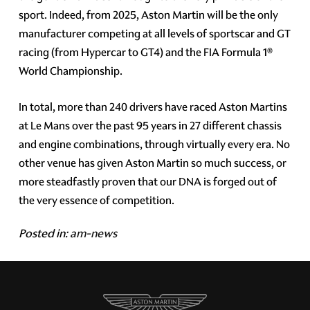
sport. Indeed, from 2025, Aston Martin will be the only
manufacturer competing at all levels of sportscar and GT
racing (from Hypercar to GT4) and the FIA Formula 1®
World Championship.
In total, more than 240 drivers have raced Aston Martins
at Le Mans over the past 95 years in 27 different chassis
and engine combinations, through virtually every era. No
other venue has given Aston Martin so much success, or
more steadfastly proven that our DNA is forged out of
the very essence of competition.
Posted in:
am-news