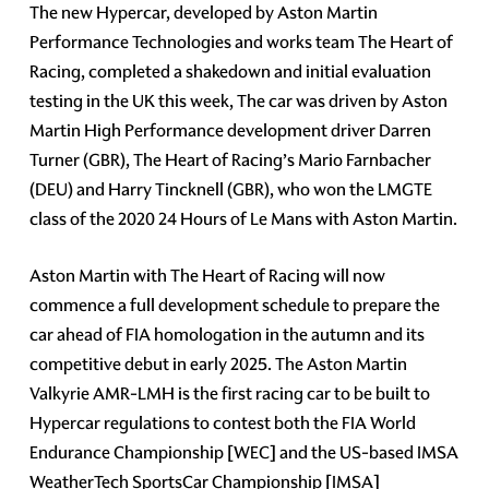
The new Hypercar, developed by Aston Martin
Performance Technologies and works team The Heart of
Racing, completed a shakedown and initial evaluation
testing in the UK this week, The car was driven by Aston
Martin High Performance development driver Darren
Turner (GBR), The Heart of Racing’s Mario Farnbacher
(DEU) and Harry Tincknell (GBR), who won the LMGTE
class of the 2020 24 Hours of Le Mans with Aston Martin.
Aston Martin with The Heart of Racing will now
commence a full development schedule to prepare the
car ahead of FIA homologation in the autumn and its
competitive debut in early 2025. The Aston Martin
Valkyrie AMR-LMH is the first racing car to be built to
Hypercar regulations to contest both the FIA World
Endurance Championship [WEC] and the US-based IMSA
WeatherTech SportsCar Championship [IMSA]