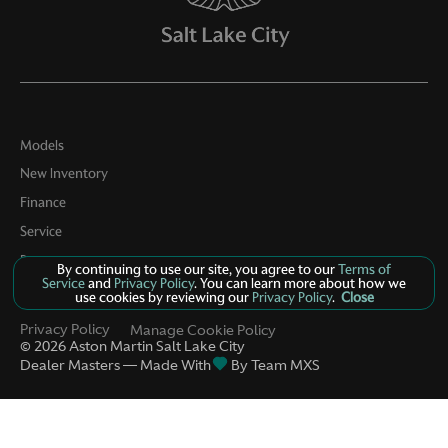
Models
New Inventory
Finance
Service
Parts
By continuing to use our site, you agree to our
Terms of
Service
and
Privacy Policy
. You can learn more about how we
Contact Us
use cookies by reviewing our
Privacy Policy
.
Close
Privacy Policy
Manage Cookie Policy
©
2026
Aston Martin Salt Lake City
Dealer Masters — Made With
By Team MXS