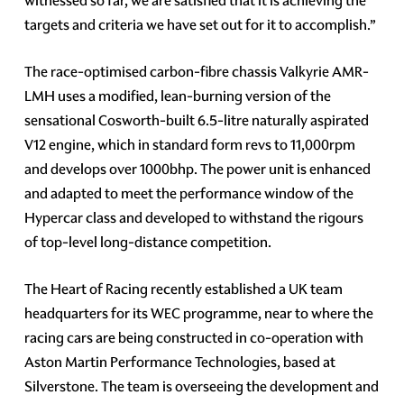
witnessed so far, we are satisfied that it is achieving the
targets and criteria we have set out for it to accomplish.”
The race-optimised carbon-fibre chassis Valkyrie AMR-
LMH uses a modified, lean-burning version of the
sensational Cosworth-built 6.5-litre naturally aspirated
V12 engine, which in standard form revs to 11,000rpm
and develops over 1000bhp. The power unit is enhanced
and adapted to meet the performance window of the
Hypercar class and developed to withstand the rigours
of top-level long-distance competition.
The Heart of Racing recently established a UK team
headquarters for its WEC programme, near to where the
racing cars are being constructed in co-operation with
Aston Martin Performance Technologies, based at
Silverstone. The team is overseeing the development and