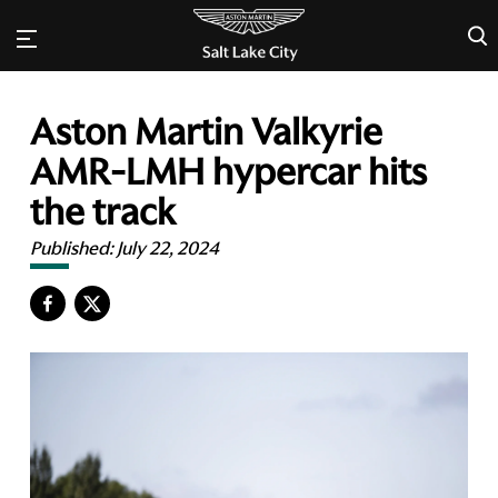
×
Aston Martin Valkyrie
AMR-LMH hypercar hits
the track
Published:
July 22, 2024