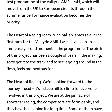
test programme of the Valkyrie AMR-LMH, which will
move from the UK to European circuits through the
summer as performance evaluation becomes the
priority.
The Heart of Racing Team Principal Ian James said: “The
first runs for the Valkyrie AMR-LMH have been an
immensely proud moment in the programme. The birth
of this project has been a couple of years in the making,
so to get it to the track and to see it going around in the
flesh, feels momentous for
The Heart of Racing. We’re looking forward to the
journey ahead – it’s a steep hill to climb for everyone
involved in this project. We are at the pinnacle of
sportscar racing, the competitors are formidable, and
they have been doing it a long time. Some of them have