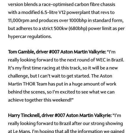
version blends a race-optimised carbon fibre chassis
with a modified 6.5-litre V12 powerplant that revs to
11,000rpm and produces over 1000bhp in standard form,
but adheres to a strict 500kw (680bhp) power limit as per
hypercar regulations.
Tom Gamble, driver
#007
Aston Martin Valkyrie:
“I'm
really looking forward to the next round of WEC in Brazil.
It's my first time racing at this track, so it will be a new
challenge, but I can't wait to get started. The Aston
Martin THOR Team has put in a huge amount of work
behind the scenes, so I'm excited to see what we can
achieve together this weekend!”
Harry Tincknell, driver
#007
Aston Martin Valkyrie:
“I'm
really looking forward to Brazil after our strong showing
at Le Mans. I'm hoping that all the information we gained