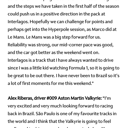
and the steps we have taken in the first half of the season
could push us in a positive direction in the pack at
Interlagos. Hopefully we can challenge for points and
perhaps get into the Hyperpole session, as Marco did at
Le Mans. Le Mans was a big step forward for us.
Reliability was strong, our mid-corner pace was good,
and the car got better as the weekend went on.
Interlagos is a track that I have always wanted to drive
since I was a little kid watching Formula 1, so it is going to
be great to be out there. I have never been to Brazil so it's
a lot of first moments for me this weekend.”
Alex Riberas, driver
#009
Aston Martin Valkyrie:
“I'm
very excited and very much looking forward to racing
back in Brazil. São Paulo is one of my favourite tracks in
the world and I think that the Valkyrie is going to feel