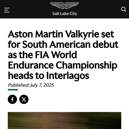
×
Aston Martin Valkyrie set
for South American debut
as the FIA World
Endurance Championship
heads to Interlagos
Published:
July 7, 2025