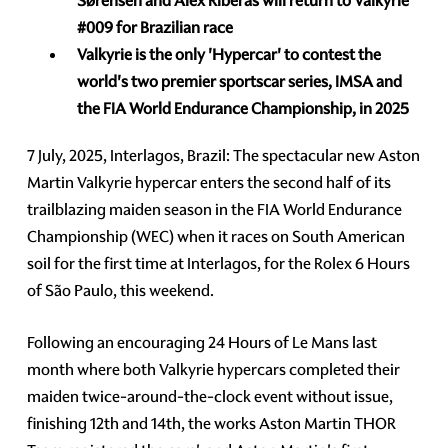
Sørensen and
Alex Riberas will return to Valkyrie
#009
for Brazilian race
Valkyrie
is the only 'Hypercar' to contest the
world's two premier sportscar series, IMSA and
the FIA World Endurance Championship, in 2025
7 July, 2025, Interlagos, Brazil: The spectacular new Aston
Martin Valkyrie hypercar enters the second half of its
trailblazing maiden season in the FIA World Endurance
Championship (WEC) when it races on South American
soil for the first time at Interlagos, for the Rolex 6 Hours
of São Paulo, this weekend.
Following an encouraging 24 Hours of Le Mans last
month where both Valkyrie hypercars completed their
maiden twice-around-the-clock event without issue,
finishing 12th and 14th, the works Aston Martin THOR