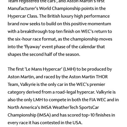
Team registered the cars', and Aston Martin's first
Manufacturer's World Championship points in the
Hypercar Class. The British luxury high performance
brand now seeks to build on this positive momentum
with a breakthrough top ten finish on WEC's return to
the six-hour race format, as the championship moves
into the 'flyaway' event phase of the calendar that
shapes the second half of the season.
The first 'Le Mans Hypercar' (LMH) to be produced by
Aston Martin, and raced by the Aston Martin THOR
Team, Valkyrie is the only car in the WEC's premier
category derived from a road-legal hypercar. Valkyrie is
also the only LMH to compete in both the FIA WEC and in
North America's IMSA WeatherTech SportsCar
Championship (IMSA) and has scored top-10 finishes in
every race it has contested in the USA.