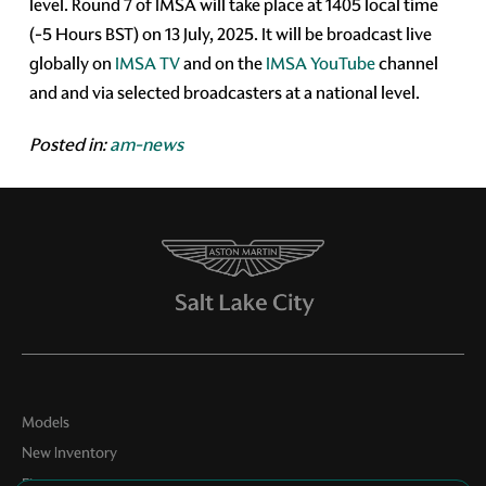
level. Round 7 of IMSA will take place at 1405 local time
(-5 Hours BST) on 13 July, 2025. It will be broadcast live
globally on
IMSA TV
and on the
IMSA YouTube
channel
and and via selected broadcasters at a national level.
Posted in:
am-news
Models
New Inventory
Finance