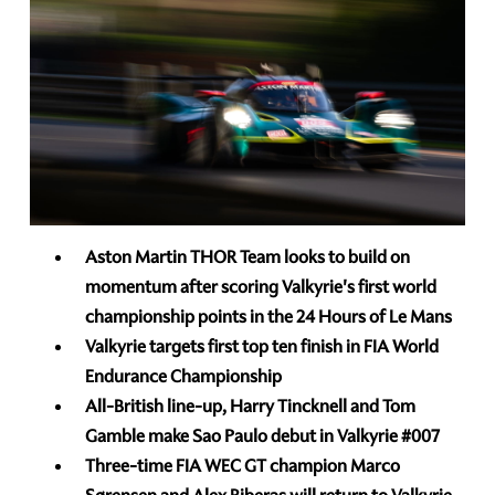
Aston Martin THOR Team looks to build on
momentum after scoring Valkyrie's first world
championship points in the 24 Hours of Le Mans
Valkyrie targets first top ten finish in FIA World
Endurance Championship
All-British line-up, Harry Tincknell and Tom
Gamble make Sao Paulo debut in Valkyrie
#007
Three-time
FIA WEC GT
champion Marco