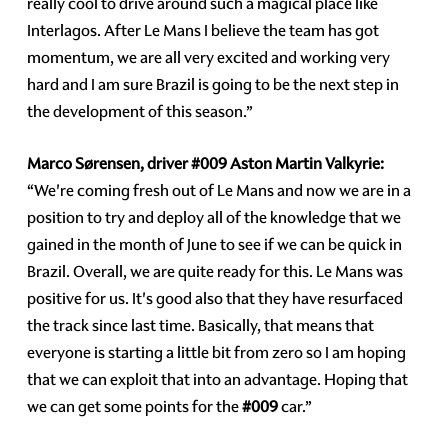
really cool to drive around such a magical place like
Interlagos. After Le Mans I believe the team has got
momentum, we are all very excited and working very
hard and I am sure Brazil is going to be the next step in
the development of this season.”
Marco Sørensen, driver
#009
Aston Martin Valkyrie:
“We're coming fresh out of Le Mans and now we are in a
position to try and deploy all of the knowledge that we
gained in the month of June to see if we can be quick in
Brazil. Overall, we are quite ready for this. Le Mans was
positive for us. It's good also that they have resurfaced
the track since last time. Basically, that means that
everyone is starting a little bit from zero so I am hoping
that we can exploit that into an advantage. Hoping that
we can get some points for the
#009
car.”