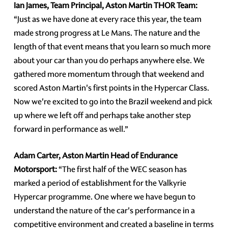
Ian James, Team Principal, Aston Martin THOR Team:
“Just as we have done at every race this year, the team
made strong progress at Le Mans. The nature and the
length of that event means that you learn so much more
about your car than you do perhaps anywhere else. We
gathered more momentum through that weekend and
scored Aston Martin's first points in the Hypercar Class.
Now we're excited to go into the Brazil weekend and pick
up where we left off and perhaps take another step
forward in performance as well.”
Adam Carter, Aston Martin Head of Endurance
Motorsport:
“The first half of the WEC season has
marked a period of establishment for the Valkyrie
Hypercar programme. One where we have begun to
understand the nature of the car's performance in a
competitive environment and created a baseline in terms