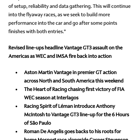
of setup, reliability and data gathering. This will continue
into the flyaway races, as we seek to build more
performance into the car and go after some points
finishes with both entries.”
Revised line-ups headline Vantage GT3 assault on the
Americas as WEC and IMSA fire back into action
Aston Martin Vantage in premier GT action
across North and South America this weekend
The Heart of Racing chasing first victory of FIA
WEC season at Interlagos
Racing Spirit of Léman introduce Anthony
McIntosh to Vantage GT3 line-up for the 6 Hours
of São Paulo
Roman De Angelis goes backs to his roots for
home Mosport race alongside Casper Stevenson