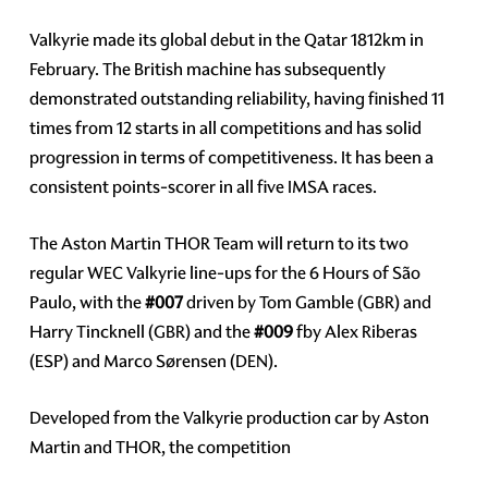
Valkyrie made its global debut in the Qatar 1812km in
February. The British machine has subsequently
demonstrated outstanding reliability, having finished 11
times from 12 starts in all competitions and has solid
progression in terms of competitiveness. It has been a
consistent points-scorer in all five IMSA races.
The Aston Martin THOR Team will return to its two
regular WEC Valkyrie line-ups for the 6 Hours of São
Paulo, with the
#007
driven by Tom Gamble (GBR) and
Harry Tincknell (GBR) and the
#009
fby Alex Riberas
(ESP) and Marco Sørensen (DEN).
Developed from the Valkyrie production car by Aston
Martin and THOR, the competition