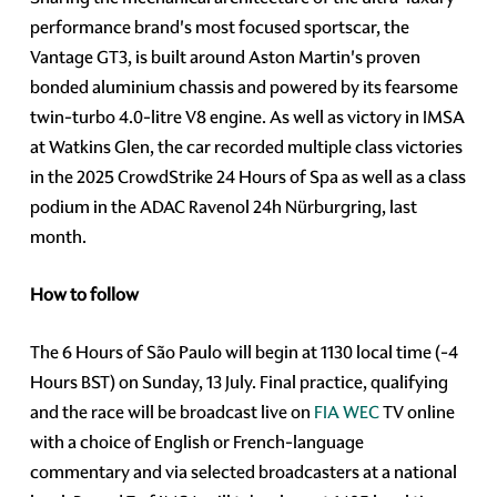
performance brand's most focused sportscar, the
Vantage GT3, is built around Aston Martin's proven
bonded aluminium chassis and powered by its fearsome
twin-turbo 4.0-litre V8 engine. As well as victory in IMSA
at Watkins Glen, the car recorded multiple class victories
in the 2025 CrowdStrike 24 Hours of Spa as well as a class
podium in the ADAC Ravenol 24h Nürburgring, last
month.
How to follow
The 6 Hours of São Paulo will begin at 1130 local time (-4
Hours BST) on Sunday, 13 July. Final practice, qualifying
and the race will be broadcast live on
FIA WEC
TV online
with a choice of English or French-language
commentary and via selected broadcasters at a national