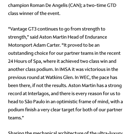
champion Roman De Angelis (CAN); a two-time GTD
class winner of the event.
“Vantage GT3 continues to go from strength to
strength,” said Aston Martin Head of Endurance
Motorsport Adam Carter. “It proved to be an
outstanding choice for our partner teams in the recent
24 Hours of Spa, where it achieved two class win and
another class podium. In IMSA it was victorious in the
previous round at Watkins Glen. In WEC, the pace has
been there, if not the results. Aston Martin has a strong
record at Interlagos, and there is every reason for us to
head to São Paulo in an optimistic frame of mind, with a
podium finish a very clear target for both of our partner
teams.”
Sharing the mechanical architecture of the ultra-luxury