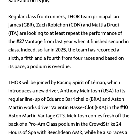
Sao Paulo on 13 July.
Regular class frontrunners, THOR team principal Ian
James (GBR), Zach Robichon (CDN) and Mattia Drudi
(ITA) are looking to at least repeat the performance of
the
#27
Vantage from last year when it finished second in
class. Indeed, so far in 2025, the team has recorded a
sixth, a fifth and a fourth from four races and based on
its pace, a podium is overdue.
THOR will be joined by Racing Spirit of Léman, which
introduces a new driver, Anthony McIntosh (USA) to its
regular line-up of Eduardo Barrichello (BRA) and Aston
Martin works driver Valentin Hasse-Clot (FRA) in the
#10
Aston Martin Vantage GT3. McIntosh comes fresh off the
back of a Pro-Am Class podium in the CrowdStrike 24
Hours of Spa with Beechdean AMR, while he also races a