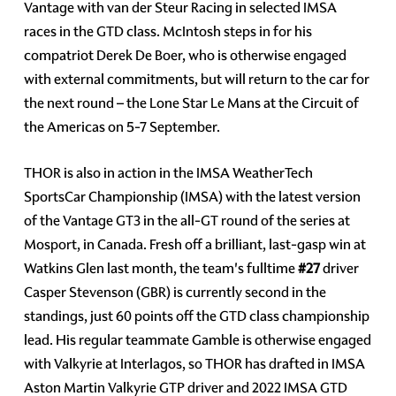
Vantage with van der Steur Racing in selected IMSA
races in the GTD class. McIntosh steps in for his
compatriot Derek De Boer, who is otherwise engaged
with external commitments, but will return to the car for
the next round – the Lone Star Le Mans at the Circuit of
the Americas on 5-7 September.
THOR is also in action in the IMSA WeatherTech
SportsCar Championship (IMSA) with the latest version
of the Vantage GT3 in the all-GT round of the series at
Mosport, in Canada. Fresh off a brilliant, last-gasp win at
Watkins Glen last month, the team's fulltime
#27
driver
Casper Stevenson (GBR) is currently second in the
standings, just 60 points off the GTD class championship
lead. His regular teammate Gamble is otherwise engaged
with Valkyrie at Interlagos, so THOR has drafted in IMSA
Aston Martin Valkyrie GTP driver and 2022 IMSA GTD