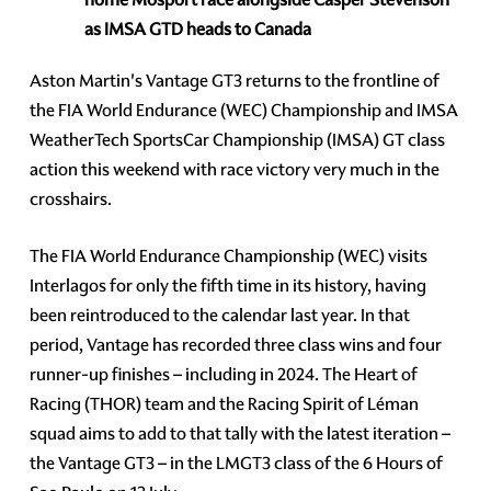
as IMSA GTD heads to Canada
Aston Martin's Vantage GT3 returns to the frontline of
the FIA World Endurance (WEC) Championship and IMSA
WeatherTech SportsCar Championship (IMSA) GT class
action this weekend with race victory very much in the
crosshairs.
The FIA World Endurance Championship (WEC) visits
Interlagos for only the fifth time in its history, having
been reintroduced to the calendar last year. In that
period, Vantage has recorded three class wins and four
runner-up finishes – including in 2024. The Heart of
Racing (THOR) team and the Racing Spirit of Léman
squad aims to add to that tally with the latest iteration –
the Vantage GT3 – in the LMGT3 class of the 6 Hours of