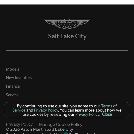
Models
New Inventory
Finance
Service
Parts
By continuing to use our site, you agree to our
Terms of
Service
and
Privacy Policy
. You can learn more about how we
Contact Us
use cookies by reviewing our
Privacy Policy
.
Close
Privacy Policy
Manage Cookie Policy
©
2026
Aston Martin Salt Lake City