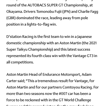
round of the AUTOBACS SUPER GT Championship, at
Okayama. Drivers Tomonobu Fujii (JPN) and Charlie Fagg
(GBR) dominated the race, leading away from pole
position in a lights-to-flag win.
D'station Racing is the first team to win in a Japanese
domestic championship with an Aston Martin (the 2021
Super Taikyu Championship) and this latest success
represented its fourth class win with the Vantage GT3 in
all competitions.
Aston Martin Head of Endurance Motorsport, Adam
Carter said; “This a tremendous result for Vantage, for
Aston Martin and for our partners Comtoyou Racing. For
more than two seasons now the
#007
car has been a
force to be reckoned with in the GT World Challenge