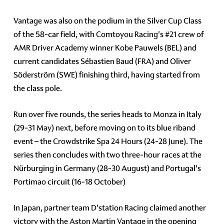
Vantage was also on the podium in the Silver Cup Class
of the 58-car field, with Comtoyou Racing's
#21
crew of
AMR Driver Academy winner Kobe Pauwels (BEL) and
current candidates Sébastien Baud (FRA) and Oliver
Söderström (SWE) finishing third, having started from
the class pole.
Run over five rounds, the series heads to Monza in Italy
(29-31 May) next, before moving on to its blue riband
event – the Crowdstrike Spa 24 Hours (24-28 June). The
series then concludes with two three-hour races at the
Nürburging in Germany (28-30 August) and Portugal's
Portimao circuit (16-18 October)
In Japan, partner team D'station Racing claimed another
victory with the Aston Martin Vantage in the opening