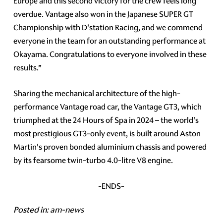
Europe and this second victory for the crew feels long
overdue. Vantage also won in the Japanese SUPER GT
Championship with D'station Racing, and we commend
everyone in the team for an outstanding performance at
Okayama. Congratulations to everyone involved in these
results.”
Sharing the mechanical architecture of the high-
performance Vantage road car, the Vantage GT3, which
triumphed at the 24 Hours of Spa in 2024 – the world's
most prestigious GT3-only event, is built around Aston
Martin's proven bonded aluminium chassis and powered
by its fearsome twin-turbo 4.0-litre V8 engine.
-ENDS-
Posted in:
am-news