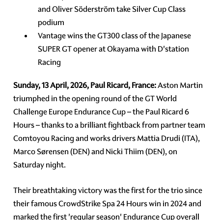
and Oliver Söderström take Silver Cup Class
podium
Vantage wins the GT300 class of the Japanese
SUPER GT opener at Okayama with D'station
Racing
Sunday, 13 April, 2026, Paul Ricard, France:
Aston Martin
triumphed in the opening round of the GT World
Challenge Europe Endurance Cup – the Paul Ricard 6
Hours – thanks to a brilliant fightback from partner team
Comtoyou Racing and works drivers Mattia Drudi (ITA),
Marco Sørensen (DEN) and Nicki Thiim (DEN), on
Saturday night.
Their breathtaking victory was the first for the trio since
their famous CrowdStrike Spa 24 Hours win in 2024 and
marked the first 'regular season' Endurance Cup overall