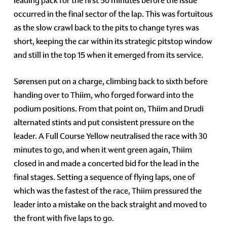
leading pack for the first 50 minutes before the issue
occurred in the final sector of the lap. This was fortuitous
as the slow crawl back to the pits to change tyres was
short, keeping the car within its strategic pitstop window
and still in the top 15 when it emerged from its service.
Sørensen put on a charge, climbing back to sixth before
handing over to Thiim, who forged forward into the
podium positions. From that point on, Thiim and Drudi
alternated stints and put consistent pressure on the
leader. A Full Course Yellow neutralised the race with 30
minutes to go, and when it went green again, Thiim
closed in and made a concerted bid for the lead in the
final stages. Setting a sequence of flying laps, one of
which was the fastest of the race, Thiim pressured the
leader into a mistake on the back straight and moved to
the front with five laps to go.