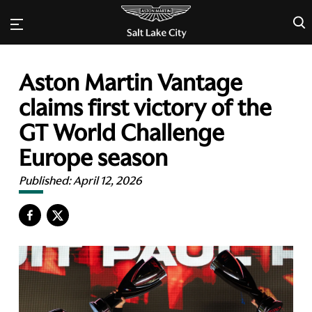
×
Aston Martin Vantage
claims first victory of the
GT World Challenge
Europe season
Published:
April 12, 2026