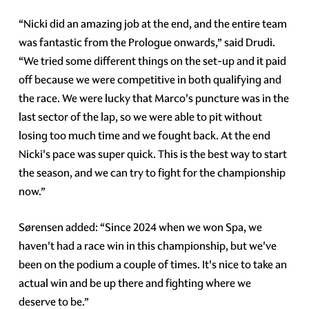
“Nicki did an amazing job at the end, and the entire team
was fantastic from the Prologue onwards,” said Drudi.
“We tried some different things on the set-up and it paid
off because we were competitive in both qualifying and
the race. We were lucky that Marco's puncture was in the
last sector of the lap, so we were able to pit without
losing too much time and we fought back. At the end
Nicki's pace was super quick. This is the best way to start
the season, and we can try to fight for the championship
now.”
Sørensen added: “Since 2024 when we won Spa, we
haven't had a race win in this championship, but we've
been on the podium a couple of times. It's nice to take an
actual win and be up there and fighting where we
deserve to be.”