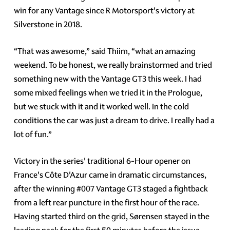
win for any Vantage since R Motorsport's victory at
Silverstone in 2018.
“That was awesome,” said Thiim, “what an amazing
weekend. To be honest, we really brainstormed and tried
something new with the Vantage GT3 this week. I had
some mixed feelings when we tried it in the Prologue,
but we stuck with it and it worked well. In the cold
conditions the car was just a dream to drive. I really had a
lot of fun.”
Victory in the series' traditional 6-Hour opener on
France's Côte D'Azur came in dramatic circumstances,
after the winning
#007
Vantage GT3 staged a fightback
from a left rear puncture in the first hour of the race.
Having started third on the grid, Sørensen stayed in the