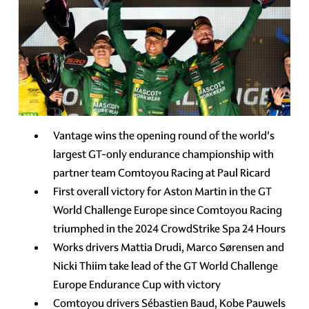
Vantage wins the opening round of the world's
largest GT-only endurance championship with
partner team Comtoyou Racing at Paul Ricard
First overall victory for Aston Martin in the GT
World Challenge Europe since Comtoyou Racing
triumphed in the 2024 CrowdStrike Spa 24 Hours
Works drivers Mattia Drudi, Marco Sørensen and
Nicki Thiim take lead of the GT World Challenge
Europe Endurance Cup with victory
Comtoyou drivers Sébastien Baud, Kobe Pauwels