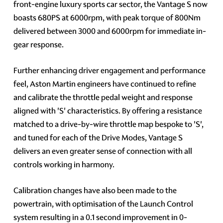
front-engine luxury sports car sector, the Vantage S now
boasts 680PS at 6000rpm, with peak torque of 800Nm
delivered between 3000 and 6000rpm for immediate in-
gear response.
Further enhancing driver engagement and performance
feel, Aston Martin engineers have continued to refine
and calibrate the throttle pedal weight and response
aligned with 'S' characteristics. By offering a resistance
matched to a drive-by-wire throttle map bespoke to 'S',
and tuned for each of the Drive Modes, Vantage S
delivers an even greater sense of connection with all
controls working in harmony.
Calibration changes have also been made to the
powertrain, with optimisation of the Launch Control
system resulting in a 0.1 second improvement in 0-