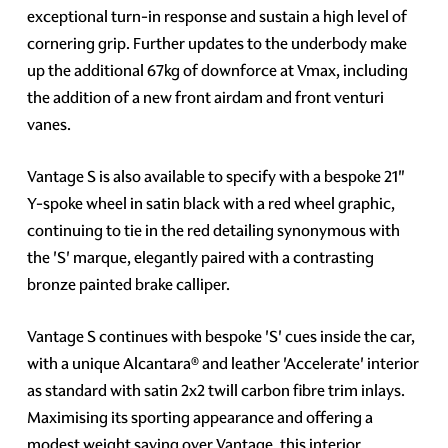
exceptional turn-in response and sustain a high level of
cornering grip. Further updates to the underbody make
up the additional 67kg of downforce at Vmax, including
the addition of a new front airdam and front venturi
vanes.
Vantage S is also available to specify with a bespoke 21"
Y-spoke wheel in satin black with a red wheel graphic,
continuing to tie in the red detailing synonymous with
the 'S' marque, elegantly paired with a contrasting
bronze painted brake calliper.
Vantage S continues with bespoke 'S' cues inside the car,
with a unique Alcantara® and leather 'Accelerate' interior
as standard with satin 2x2 twill carbon fibre trim inlays.
Maximising its sporting appearance and offering a
modest weight saving over Vantage, this interior