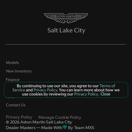
Models
New Inventory
Finance
By continuing to use our site, you agree to our
Terms of
Service
Service
and
Privacy Policy
. You can learn more about how we
use cookies by reviewing our
Privacy Policy
.
Close
Parts
Contact Us
Privacy Policy
Manage Cookie Policy
©
2026
Aston Martin Salt Lake City
Dealer Masters — Made With
By Team MXS