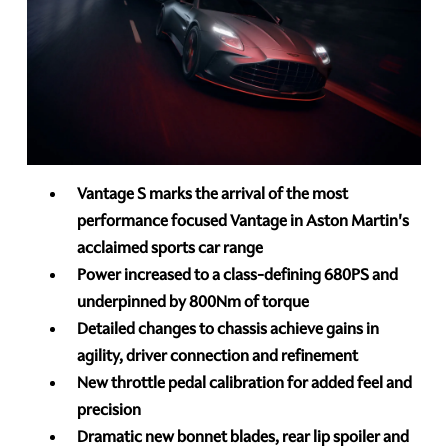
Vantage S marks the arrival of the most
performance focused Vantage in Aston Martin's
acclaimed sports car range
Power increased to a class-defining 680PS and
underpinned by 800Nm of torque
Detailed changes to chassis achieve gains in
agility, driver connection and refinement
New throttle pedal calibration for added feel and
precision
Dramatic new bonnet blades, rear lip spoiler and