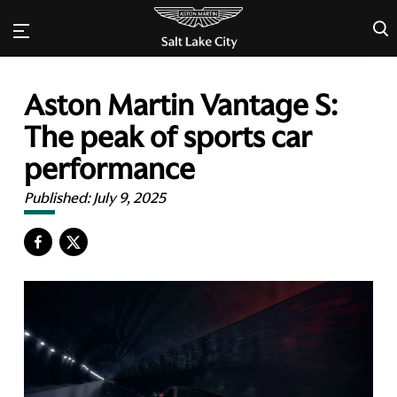
×
Aston Martin Vantage S:
The peak of sports car
performance
Published:
July 9, 2025