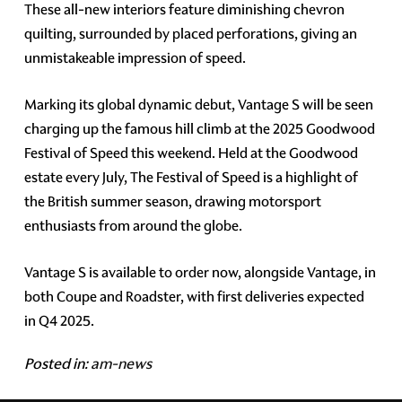
These all-new interiors feature diminishing chevron
quilting, surrounded by placed perforations, giving an
unmistakeable impression of speed.
Marking its global dynamic debut, Vantage S will be seen
charging up the famous hill climb at the 2025 Goodwood
Festival of Speed this weekend. Held at the Goodwood
estate every July, The Festival of Speed is a highlight of
the British summer season, drawing motorsport
enthusiasts from around the globe.
Vantage S is available to order now, alongside Vantage, in
both Coupe and Roadster, with first deliveries expected
in Q4 2025.
Posted in:
am-news