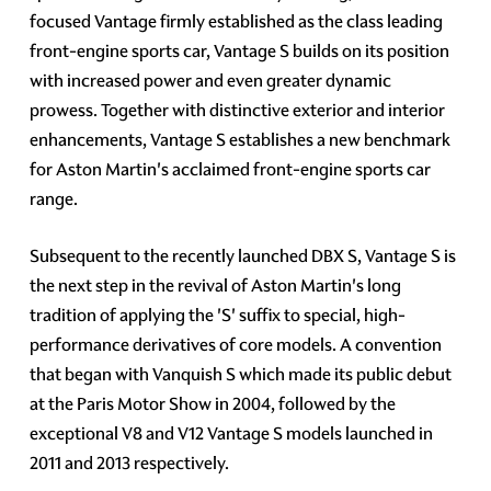
focused Vantage firmly established as the class leading
front-engine sports car, Vantage S builds on its position
with increased power and even greater dynamic
prowess. Together with distinctive exterior and interior
enhancements, Vantage S establishes a new benchmark
for Aston Martin's acclaimed front-engine sports car
range.
Subsequent to the recently launched DBX S, Vantage S is
the next step in the revival of Aston Martin's long
tradition of applying the 'S' suffix to special, high-
performance derivatives of core models. A convention
that began with Vanquish S which made its public debut
at the Paris Motor Show in 2004, followed by the
exceptional V8 and V12 Vantage S models launched in
2011 and 2013 respectively.