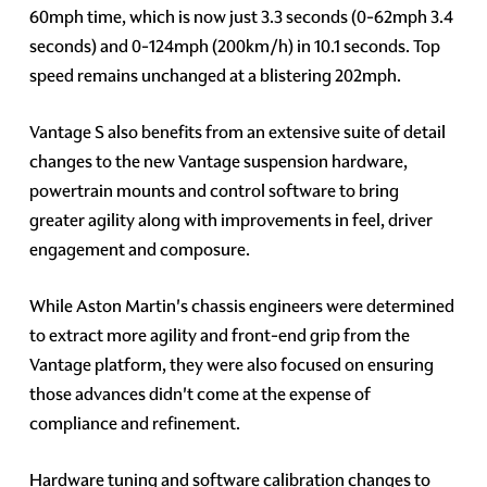
60mph time, which is now just 3.3 seconds (0-62mph 3.4
seconds) and 0-124mph (200km/h) in 10.1 seconds. Top
speed remains unchanged at a blistering 202mph.
Vantage S also benefits from an extensive suite of detail
changes to the new Vantage suspension hardware,
powertrain mounts and control software to bring
greater agility along with improvements in feel, driver
engagement and composure.
While Aston Martin's chassis engineers were determined
to extract more agility and front-end grip from the
Vantage platform, they were also focused on ensuring
those advances didn't come at the expense of
compliance and refinement.
Hardware tuning and software calibration changes to