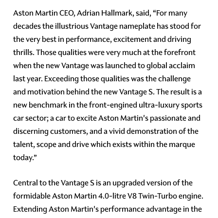
Aston Martin CEO, Adrian Hallmark, said, “For many
decades the illustrious Vantage nameplate has stood for
the very best in performance, excitement and driving
thrills. Those qualities were very much at the forefront
when the new Vantage was launched to global acclaim
last year. Exceeding those qualities was the challenge
and motivation behind the new Vantage S. The result is a
new benchmark in the front-engined ultra-luxury sports
car sector; a car to excite Aston Martin's passionate and
discerning customers, and a vivid demonstration of the
talent, scope and drive which exists within the marque
today.”
Central to the Vantage S is an upgraded version of the
formidable Aston Martin 4.0-litre V8 Twin-Turbo engine.
Extending Aston Martin's performance advantage in the