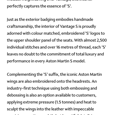
perfectly captures the essence of 'S'.
Just as the exterior badging embodies handmade
craftsmanship, the interior of Vantage S is proudly
adorned with colour matched, embroidered 'S' logos to
the upper shoulder panel of the seats. With almost 2,500
individual stitches and over 16 metres of thread, each 'S'
leaves no doubt to the commitment of total luxury and
performance in every Aston Martin S model.
Complementing the 'S' suffix, the iconic Aston Martin
wings are also embroidered onto the headrests. An
industry-first technique using both embossing and
debossing is also an option available to customers,
applying extreme pressure (1.5 tonnes) and heat to
sculpt the wings into the leather with impeccable