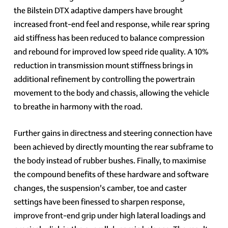
the Bilstein DTX adaptive dampers have brought
increased front-end feel and response, while rear spring
aid stiffness has been reduced to balance compression
and rebound for improved low speed ride quality. A 10%
reduction in transmission mount stiffness brings in
additional refinement by controlling the powertrain
movement to the body and chassis, allowing the vehicle
to breathe in harmony with the road.
Further gains in directness and steering connection have
been achieved by directly mounting the rear subframe to
the body instead of rubber bushes. Finally, to maximise
the compound benefits of these hardware and software
changes, the suspension's camber, toe and caster
settings have been finessed to sharpen response,
improve front-end grip under high lateral loadings and