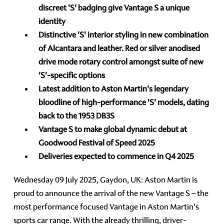
discreet 'S' badging give Vantage S a unique
identity
Distinctive 'S' interior styling in new combination
of Alcantara and leather. Red or silver anodised
drive mode rotary control amongst suite of new
'S'-specific options
Latest addition to Aston Martin's legendary
bloodline of high-performance 'S' models,
dating
back to the 1953 DB3S
Vantage S to make global dynamic debut at
Goodwood Festival of Speed 2025
Deliveries expected to commence in Q4 2025
Wednesday 09 July 2025, Gaydon, UK: Aston Martin is
proud to announce the arrival of the new Vantage S – the
most performance focused Vantage in Aston Martin's
sports car range. With the already thrilling, driver-