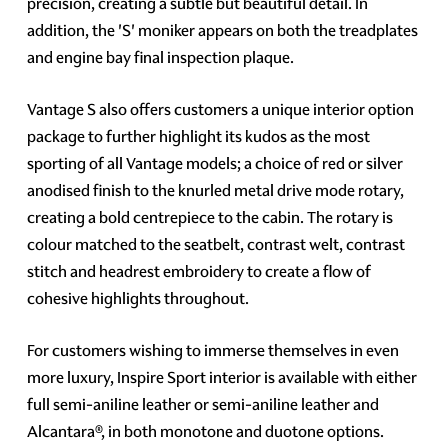
precision, creating a subtle but beautiful detail. In
addition, the 'S' moniker appears on both the treadplates
and engine bay final inspection plaque.
Vantage S also offers customers a unique interior option
package to further highlight its kudos as the most
sporting of all Vantage models; a choice of red or silver
anodised finish to the knurled metal drive mode rotary,
creating a bold centrepiece to the cabin. The rotary is
colour matched to the seatbelt, contrast welt, contrast
stitch and headrest embroidery to create a flow of
cohesive highlights throughout.
For customers wishing to immerse themselves in even
more luxury, Inspire Sport interior is available with either
full semi-aniline leather or semi-aniline leather and
Alcantara®, in both monotone and duotone options.