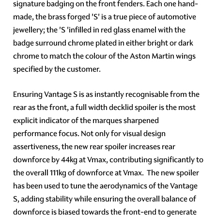
signature badging on the front fenders. Each one hand-
made, the brass forged 'S' is a true piece of automotive
jewellery; the 'S 'infilled in red glass enamel with the
badge surround chrome plated in either bright or dark
chrome to match the colour of the Aston Martin wings
specified by the customer.
Ensuring Vantage S is as instantly recognisable from the
rear as the front, a full width decklid spoiler is the most
explicit indicator of the marques sharpened
performance focus. Not only for visual design
assertiveness, the new rear spoiler increases rear
downforce by 44kg at Vmax, contributing significantly to
the overall 111kg of downforce at Vmax. The new spoiler
has been used to tune the aerodynamics of the Vantage
S, adding stability while ensuring the overall balance of
downforce is biased towards the front-end to generate