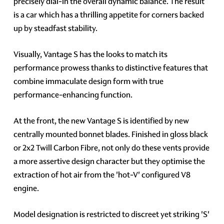
precisely dial-in the overall dynamic balance. The result
is a car which has a thrilling appetite for corners backed
up by steadfast stability.
Visually, Vantage S has the looks to match its
performance prowess thanks to distinctive features that
combine immaculate design form with true
performance-enhancing function.
At the front, the new Vantage S is identified by new
centrally mounted bonnet blades. Finished in gloss black
or 2x2 Twill Carbon Fibre, not only do these vents provide
a more assertive design character but they optimise the
extraction of hot air from the 'hot-V' configured V8
engine.
Model designation is restricted to discreet yet striking 'S'