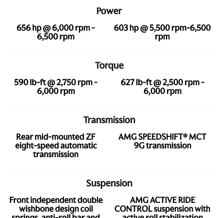
Power
656 hp @ 6,000 rpm -
603 hp @ 5,500 rpm-6,500
6,500 rpm
rpm
Torque
590 lb-ft @ 2,750 rpm -
627 lb-ft @ 2,500 rpm -
6,000 rpm
6,000 rpm
Transmission
Rear mid-mounted ZF
AMG SPEEDSHIFT® MCT
eight-speed automatic
9G transmission
transmission
Suspension
Front independent double
AMG ACTIVE RIDE
wishbone design coil
CONTROL suspension with
springs, anti-roll bar and
active roll stabilization