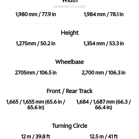
Width
(MIRRORS FOLDED)
1,980 mm / 77.9 in
1,984 mm / 78.1 in
Height
1,275mm / 50.2 in
1,354 mm / 53.3 in
Wheelbase
2705mm / 106.5 in
2,700 mm / 106.3 in
Front / Rear Track
1,665 / 1,655 mm (65.6 in /
1,684 / 1,687 mm (66.3 /
65.6 in)
66.4 in)
Turning Circle
12 m / 39.8 ft
12.5 m / 41 ft