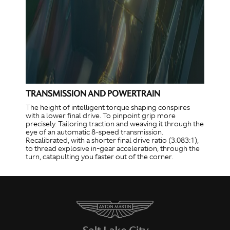
TRANSMISSION AND POWERTRAIN
The height of intelligent torque shaping conspires
with a lower final drive. To pinpoint grip more
precisely. Tailoring traction and weaving it through the
eye of an automatic 8-speed transmission.
Recalibrated, with a shorter final drive ratio (3.083:1),
to thread explosive in-gear acceleration, through the
turn, catapulting you faster out of the corner.