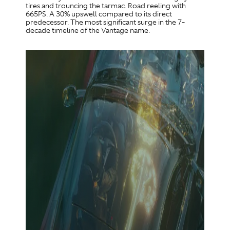
tires and trouncing the tarmac. Road reeling with
665PS. A 30% upswell compared to its direct
predecessor. The most significant surge in the 7-
decade timeline of the Vantage name.