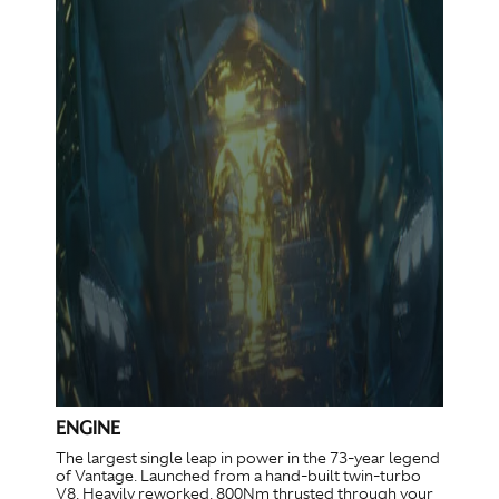
ENGINE
The largest single leap in power in the 73-year legend
of Vantage. Launched from a hand-built twin-turbo
V8. Heavily reworked. 800Nm thrusted through your