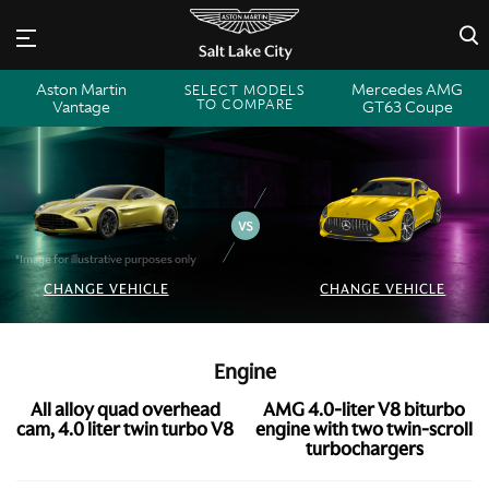
×
Aston Martin
Mercedes AMG
SELECT MODELS
TO COMPARE
Vantage
GT63 Coupe
*Image for illustrative purposes only
CHANGE VEHICLE
CHANGE VEHICLE
Engine
All alloy quad overhead
AMG 4.0-liter V8 biturbo
cam, 4.0 liter twin turbo V8
engine with two twin-scroll
turbochargers