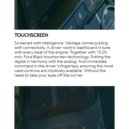
TOUCHSCREEN
Screened with intelligence. Vantage comes pulsing
with connectivity. A driver-centric dashboard in tune
with every beat of the engine. Together with 10.25-
inch, Pure Black touchscreen technology. Putting the
digital in harmony with the analog. And immediate
command in the driver’s fingertips, ensuring the most
used controls are intuitively available. Without the
need to take your eyes off the corner.