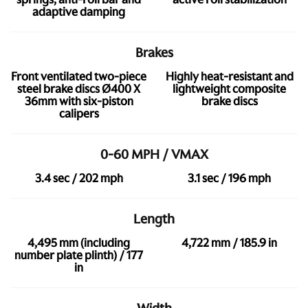
adaptive damping
Brakes
Front ventilated two-piece
Highly heat-resistant and
steel brake discs Ø400 X
lightweight composite
36mm with six-piston
brake discs
calipers
0-60 MPH / VMAX
3.4 sec / 202 mph
3.1 sec / 196 mph
Length
4,495 mm (including
4,722 mm / 185.9 in
number plate plinth) / 177
in