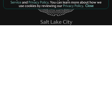
Service
and
Privacy Policy
. You can learn more about how we
use cookies by reviewing our
Privacy Policy
.
Close
Models
New Inventory
Finance
Service
Parts
Contact Us
Privacy Policy
Manage Cookie Policy
©
2026
Aston Martin Salt Lake City
Dealer Masters — Made With
By Team MXS