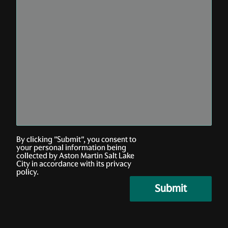
By clicking "Submit", you consent to
your personal information being
collected by Aston Martin Salt Lake
City in accordance with its privacy
policy.
submit