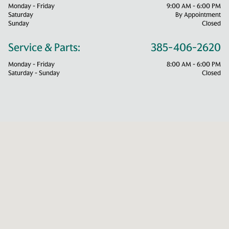
Monday - Friday
9:00 AM - 6:00 PM
Saturday
By Appointment
Sunday
Closed
Service & Parts:
385-406-2620
Monday - Friday
8:00 AM - 6:00 PM
Saturday - Sunday
Closed