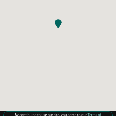
By continuing to use our site, you agree to our
Terms of