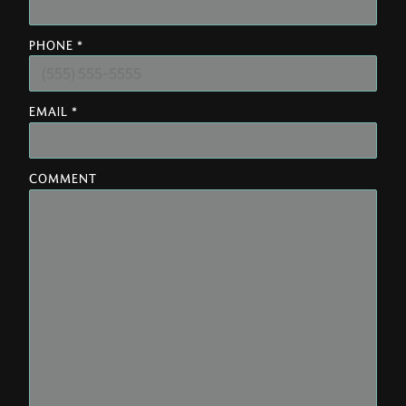
PHONE *
EMAIL *
COMMENT