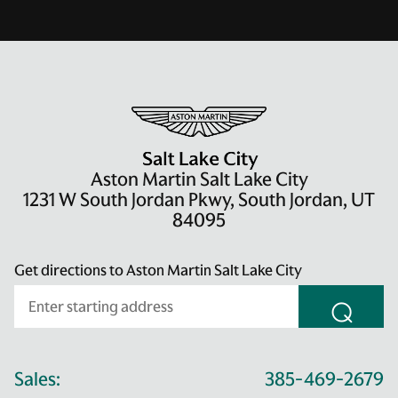
Aston Martin Salt Lake City
1231 W South Jordan Pkwy, South Jordan, UT
84095
Get directions to Aston Martin Salt Lake City
⌕
Sales:
385-469-2679