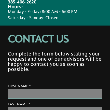
385-406-2620
Hours:
Monday - Friday
:
8:00 AM - 6:00 PM
Saturday - Sunday
:
Closed
CONTACT US
Complete the form below stating your
request and one of our advisors will be
happy to contact you as soon as
possible.
FIRST NAME *
LAST NAME *