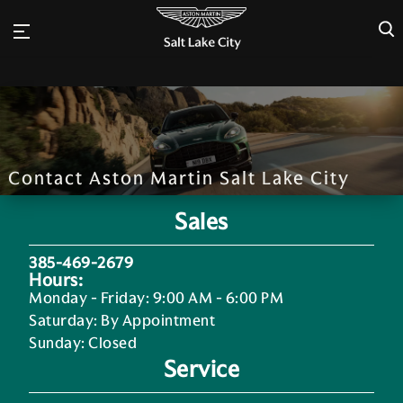
×
Contact Aston Martin Salt Lake City
Sales
385-469-2679
Hours:
Monday - Friday
:
9:00 AM - 6:00 PM
Saturday
:
By Appointment
Sunday
:
Closed
Service