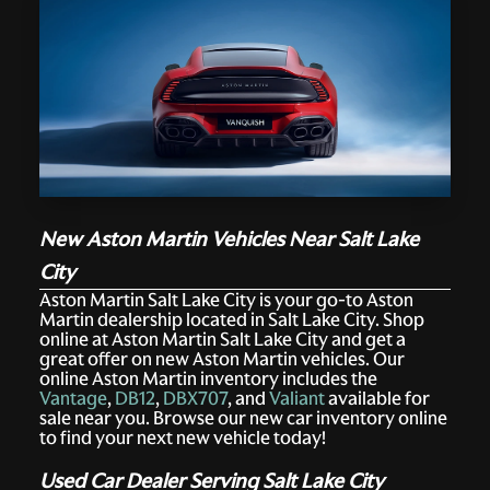
New Aston Martin Vehicles Near Salt Lake
City
Aston Martin Salt Lake City is your go-to Aston
Martin dealership located in Salt Lake City. Shop
online at Aston Martin Salt Lake City and get a
great offer on new Aston Martin vehicles. Our
online Aston Martin inventory includes the
Vantage
,
DB12
,
DBX707
, and
Valiant
available for
sale near you. Browse our new car inventory online
to find your next new vehicle today!
Used Car Dealer Serving Salt Lake City