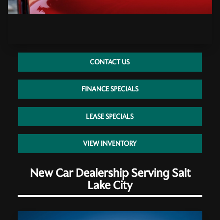
CONTACT US
FINANCE SPECIALS
LEASE SPECIALS
VIEW INVENTORY
New Car Dealership Serving Salt
Lake City