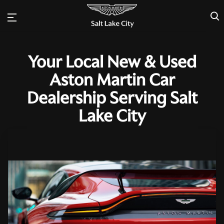
×
Your Local New & Used
Aston Martin Car
Dealership Serving Salt
Lake City