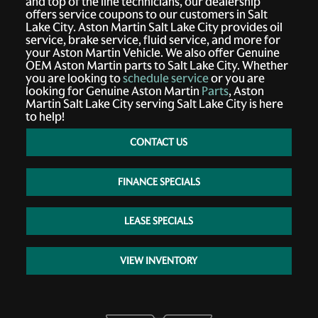
and top of the line technicians, our dealership
offers service coupons to our customers in Salt
Lake City. Aston Martin Salt Lake City provides oil
service, brake service, fluid service, and more for
your Aston Martin Vehicle. We also offer Genuine
OEM Aston Martin parts to Salt Lake City. Whether
you are looking to
schedule service
or you are
looking for Genuine Aston Martin
Parts
, Aston
Martin Salt Lake City serving Salt Lake City is here
to help!
CONTACT US
FINANCE SPECIALS
LEASE SPECIALS
VIEW INVENTORY