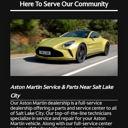
Here To Serve Our Community
Aston Martin Service & Parts Near Salt Lake
City
Our Aston Martin dealership is a full-service
dealership offering a parts and service center to all
of Salt Lake City. Our top-of-the-line technicians
specialize in service and repair for your Aston
Martin vehicle. Along with our full-service center