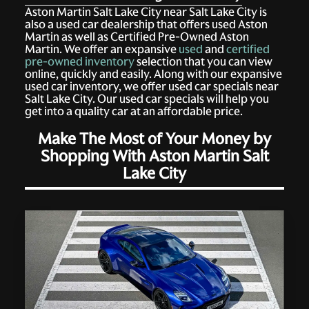
Aston Martin Salt Lake City near Salt Lake City is
also a used car dealership that offers used Aston
Martin as well as Certified Pre-Owned Aston
Martin. We offer an expansive
used
and
certified
pre-owned inventory
selection that you can view
online, quickly and easily. Along with our expansive
used car inventory, we offer used car specials near
Salt Lake City. Our used car specials will help you
get into a quality car at an affordable price.
Make The Most of Your Money by
Shopping With Aston Martin Salt
Lake City