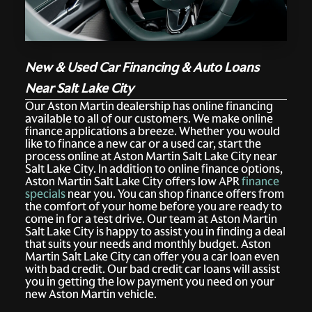
New & Used Car Financing & Auto Loans
Near Salt Lake City
Our Aston Martin dealership has online financing
available to all of our customers. We make online
finance applications a breeze. Whether you would
like to finance a new car or a used car, start the
process online at Aston Martin Salt Lake City near
Salt Lake City. In addition to online finance options,
Aston Martin Salt Lake City offers low APR
finance
specials
near you. You can shop finance offers from
the comfort of your home before you are ready to
come in for a test drive. Our team at Aston Martin
Salt Lake City is happy to assist you in finding a deal
that suits your needs and monthly budget. Aston
Martin Salt Lake City can offer you a car loan even
with bad credit. Our bad credit car loans will assist
you in getting the low payment you need on your
new Aston Martin vehicle.