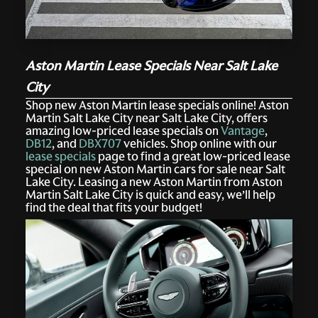
Aston Martin Lease Specials Near Salt Lake
City
Shop new Aston Martin lease specials online! Aston
Martin Salt Lake City near Salt Lake City, offers
amazing low-priced lease specials on
Vantage
,
DB12
, and
DBX707
vehicles. Shop online with our
lease specials
page to find a great low-priced lease
special on new Aston Martin cars for sale near Salt
Lake City. Leasing a new Aston Martin from Aston
Martin Salt Lake City is quick and easy, we’ll help
find the deal that fits your budget!