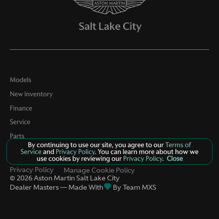
Models
New Inventory
Finance
Service
Parts
By continuing to use our site, you agree to our
Terms of
Contact Us
Service
and
Privacy Policy
. You can learn more about how we
use cookies by reviewing our
Privacy Policy
.
Close
Privacy Policy
Manage Cookie Policy
©
2026
Aston Martin Salt Lake City
Dealer Masters — Made With
By Team MXS