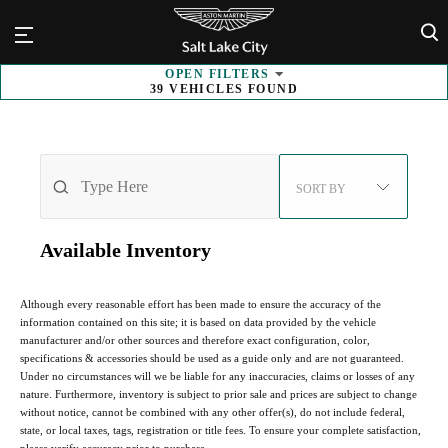
×
OPEN
FILTERS
39
VEHICLES FOUND
SORT BY
Available
Inventory
Although every reasonable effort has been made to ensure the accuracy of the
information contained on this site; it is based on data provided by the vehicle
manufacturer and/or other sources and therefore exact configuration, color,
specifications & accessories should be used as a guide only and are not guaranteed.
Under no circumstances will we be liable for any inaccuracies, claims or losses of any
nature. Furthermore, inventory is subject to prior sale and prices are subject to change
without notice, cannot be combined with any other offer(s), do not include federal,
state, or local taxes, tags, registration or title fees. To ensure your complete satisfaction,