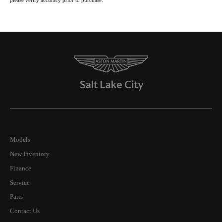
please verify accuracy prior to purchase.
Models
New Inventory
Finance
Service
Parts
Contact Us