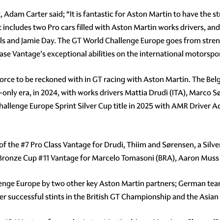
dam Carter said; “It is fantastic for Aston Martin to have the s
 includes two Pro cars filled with Aston Martin works drivers, an
and Jamie Day. The GT World Challenge Europe goes from streng
case Vantage's exceptional abilities on the international motorspo
orce to be reckoned with in GT racing with Aston Martin. The Belg
only era, in 2024, with works drivers Mattia Drudi (ITA), Marco S
Challenge Europe Sprint Silver Cup title in 2025 with AMR Driver
 of the
#7
Pro Class Vantage for Drudi, Thiim and Sørensen, a Silv
 Bronze Cup
#11
Vantage for Marcelo Tomasoni (BRA), Aaron Muss (
lenge Europe by two other key Aston Martin partners; German te
er successful stints in the British GT Championship and the Asian