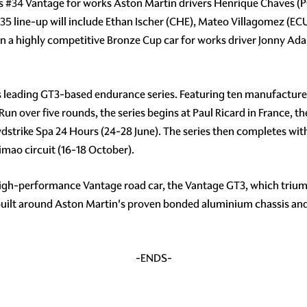
ss
#34
Vantage for works Aston Martin drivers Henrique Chaves (P
35
line-up will include Ethan Ischer (CHE), Mateo Villagomez (
un a highly competitive Bronze Cup car for works driver Jonny Ad
s leading GT3-based endurance series. Featuring ten manufacturer
 Run over five rounds, the series begins at Paul Ricard in France, 
wdstrike Spa 24 Hours (24-28 June). The series then completes wit
mao circuit (16-18 October).
high-performance Vantage road car, the Vantage GT3, which triump
 built around Aston Martin's proven bonded aluminium chassis an
-ENDS-