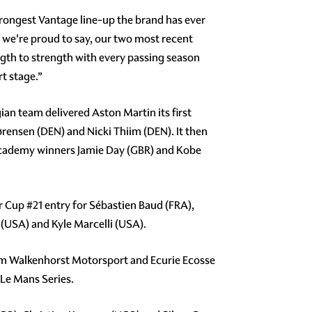
trongest Vantage line-up the brand has ever
d we're proud to say, our two most recent
th to strength with every passing season
rt stage.”
ian team delivered Aston Martin its first
ørensen (DEN) and Nicki Thiim (DEN). It then
 Academy winners Jamie Day (GBR) and Kobe
er Cup
#21
entry for Sébastien Baud (FRA),
USA) and Kyle Marcelli (USA).
am Walkenhorst Motorsport and Ecurie Ecosse
 Le Mans Series.