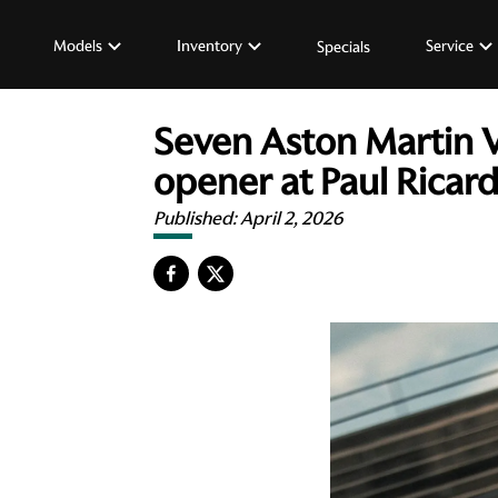
Models
Inventory
Service
Specials
Seven Aston Martin 
opener at Paul Ricar
Published:
April 2, 2026