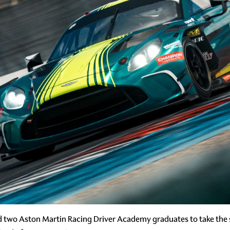
d two Aston Martin Racing Driver Academy graduates to take the 