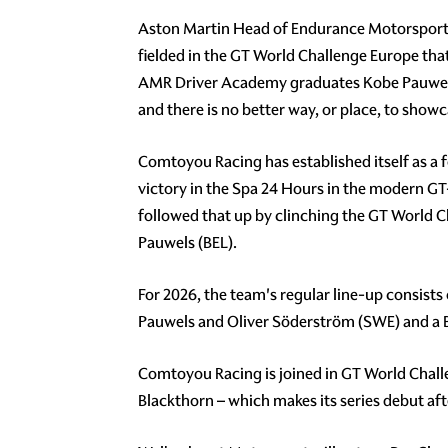
Aston Martin Head of Endurance Motorsport, A
fielded in the GT World Challenge Europe that
AMR Driver Academy graduates Kobe Pauwels 
and there is no better way, or place, to show
Comtoyou Racing has established itself as a f
victory in the Spa 24 Hours in the modern GT-
followed that up by clinching the GT World 
Pauwels (BEL).
For 2026, the team's regular line-up consists
Pauwels and Oliver Söderström (SWE) and a
Comtoyou Racing is joined in GT World Chal
Blackthorn – which makes its series debut aft