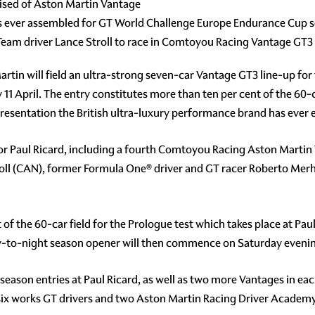
rised of Aston Martin Vantage
ps ever assembled for GT World Challenge Europe Endurance Cup 
am driver Lance Stroll to race in Comtoyou Racing Vantage GT3
rtin will field an ultra-strong seven-car Vantage GT3 line-up fo
11 April. The entry constitutes more than ten per cent of the 60-c
sentation the British ultra-luxury performance brand has ever enj
 for Paul Ricard, including a fourth Comtoyou Racing Aston Marti
ll (CAN), former Formula One® driver and GT racer Roberto Me
est of the 60-car field for the Prologue test which takes place at 
day-to-night season opener will then commence on Saturday eveni
s season entries at Paul Ricard, as well as two more Vantages in e
n six works GT drivers and two Aston Martin Racing Driver Academ