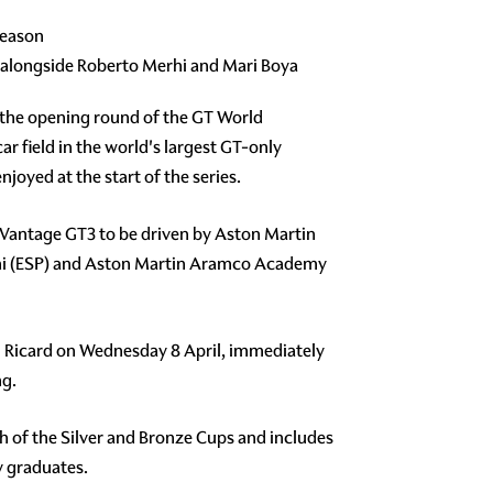
season
 alongside Roberto Merhi and Mari Boya
r the opening round of the GT World
ar field in the world's largest GT-only
oyed at the start of the series.
n Vantage GT3 to be driven by Aston Martin
rhi (ESP) and Aston Martin Aramco Academy
Paul Ricard on Wednesday 8 April, immediately
ng.
ach of the Silver and Bronze Cups and includes
y graduates.