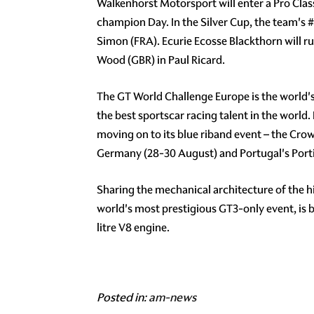
Walkenhorst Motorsport will enter a Pro Cla
champion Day. In the Silver Cup, the team's
#
Simon (FRA). Ecurie Ecosse Blackthorn will r
Wood (GBR) in Paul Ricard.
The GT World Challenge Europe is the world'
the best sportscar racing talent in the world.
moving on to its blue riband event – the Cro
Germany (28-30 August) and Portugal's Porti
Sharing the mechanical architecture of the 
world's most prestigious GT3-only event, is
litre V8 engine.
Posted in:
am-news