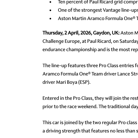
Ten percent of Paul Ricard grid comp
One of the strongest Vantage line-u
Aston Martin Aramco Formula One® Te
Thursday, 2 April, 2026, Gaydon, UK:
Aston Ma
Challenge Europe, at Paul Ricard, on Saturday 
endurance championship and is the most repre
The line-up features three Pro Class entries
Aramco Formula One® Team driver Lance Stro
driver Mari Boya (ESP).
Entered in the Pro Class, they will join the r
prior to the race weekend. The traditional 
This car is joined by the two regular Pro clas
a driving strength that features no less tha