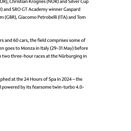
OR), Christian Krognes (NOR) and Silver Cup
ECU) and SRO GT Academy winner Gaspard
am (GBR), Giacomo Petrobelli (ITA) and Tom
s and 60 cars, the field comprises some of
then goes to Monza in Italy (29-31 May) before
h two three-hour races at the Nürburging in
hed at the 24 Hours of Spa in 2024 – the
d powered by its fearsome twin-turbo 4.0-