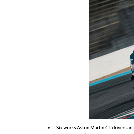
Six works Aston Martin GT drivers an