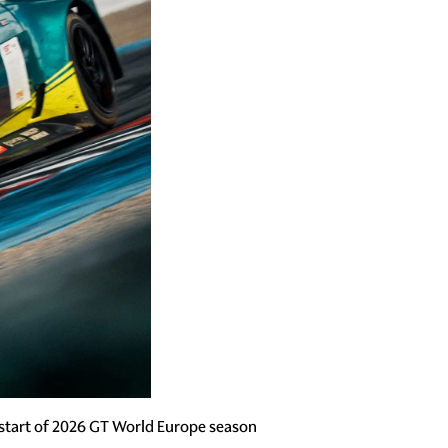
start of 2026 GT World Europe season