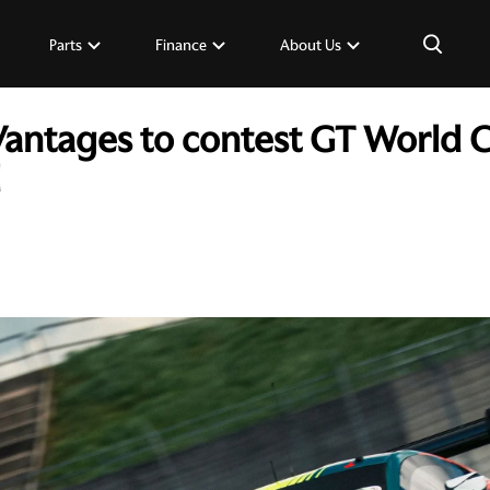
×
Parts
Finance
About Us
Vantages to contest GT World 
d