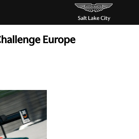
Challenge Europe