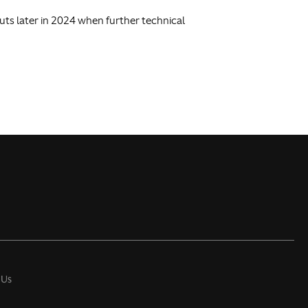
buts later in 2024 when further technical
 Us