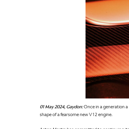
01 May 2024, Gaydon:
Once in a generation a 
shape of a fearsome new V12 engine.