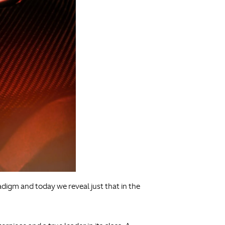
adigm and today we reveal just that in the