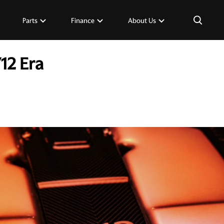
×
Parts
Finance
About Us
12 Era