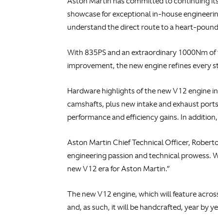
Aston Martin has committed to continuing its 
showcase for exceptional in-house engineering
understand the direct route to a heart-pound
With 835PS and an extraordinary 1000Nm of t
improvement, the new engine refines every s
Hardware highlights of the new V12 engine in
camshafts, plus new intake and exhaust ports.
performance and efficiency gains. In addition
Aston Martin Chief Technical Officer, Roberto 
engineering passion and technical prowess. W
new V12 era for Aston Martin.”
The new V12 engine, which will feature across 
and, as such, it will be handcrafted, year by ye