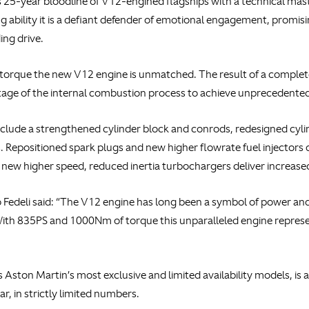
25-year bloodline of V12-engined flagships with a technical master
 ability it is a defiant defender of emotional engagement, promis
ing drive.
orque the new V12 engine is unmatched. The result of a complete
tage of the internal combustion process to achieve unprecedented
clude a strengthened cylinder block and conrods, redesigned cyli
 Repositioned spark plugs and new higher flowrate fuel injectors 
, new higher speed, reduced inertia turbochargers deliver increas
Fedeli said: “The V12 engine has long been a symbol of power and p
ith 835PS and 1000Nm of torque this unparalleled engine represen
Aston Martin’s most exclusive and limited availability models, is 
ar, in strictly limited numbers.