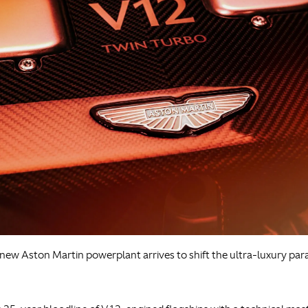
new Aston Martin powerplant arrives to shift the ultra-luxury par