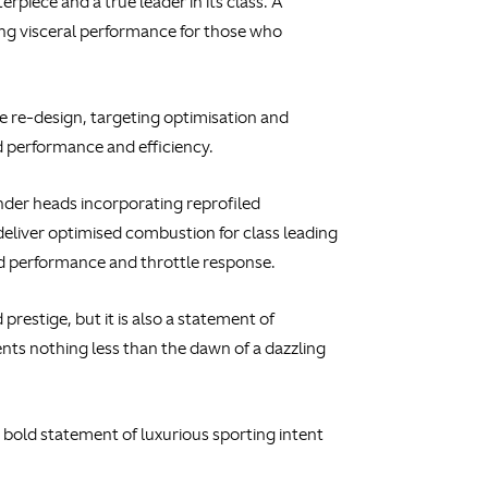
piece and a true leader in its class. A
ing visceral performance for those who
 re-design, targeting optimisation and
 performance and efficiency.
nder heads incorporating reprofiled
deliver optimised combustion for class leading
ed performance and throttle response.
restige, but it is also a statement of
ts nothing less than the dawn of a dazzling
a bold statement of luxurious sporting intent