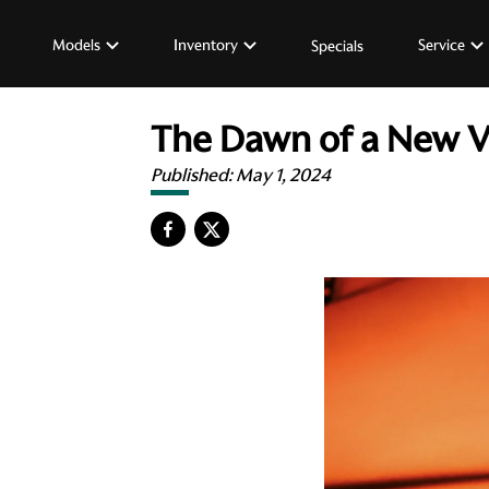
Models
Inventory
Service
Specials
The Dawn of a New V
Published:
May 1, 2024