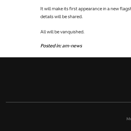
It will make its first appearance in a new flag
details will be shared.
All will be vanquished.
Posted in:
am-news
Mo