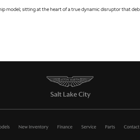
ship model; sitting at the heart of a true dynamic disruptor that de
dels
New Inventory
Finance
Service
Parts
Contact