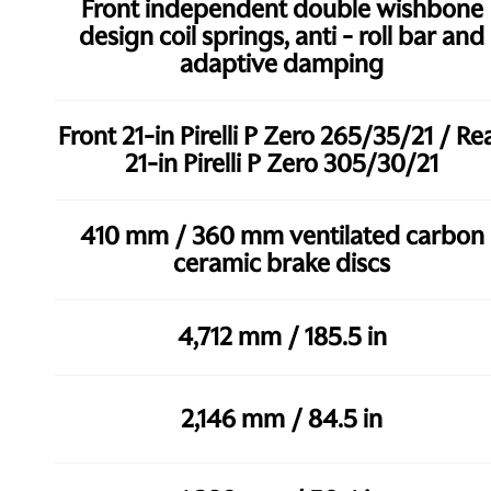
Front independent double wishbone
design coil springs, anti - roll bar and
adaptive damping
Front 21-in Pirelli P Zero 265/35/21 / Re
21-in Pirelli P Zero 305/30/21
410 mm / 360 mm ventilated carbon
ceramic brake discs
4,712 mm / 185.5 in
2,146 mm / 84.5 in