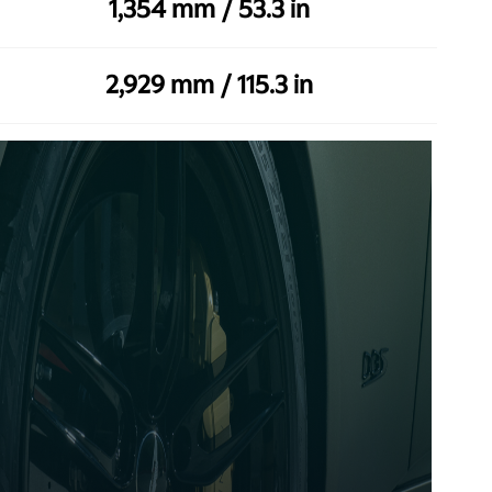
1,354 mm / 53.3 in
2,929 mm / 115.3 in