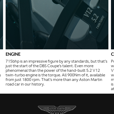
ENGINE
C
715bhp is an impressive figure by any standards, but that's
P
just the start of the DBS Coupe's talent. Even more
w
phenomenal than the power of the hand-built 5.2 V12
V
s
twin-turbo engine is the torque. All 900Nm of it, available
w
from just 1800 rpm. That's more than any Aston Martin
m
road car in our history.
i
a