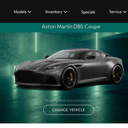
Models
Inventory
Service
Specials
Aston Martin DBS Coupe
*Image for illustrative purposes only
CHANGE VEHICLE