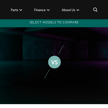
×
Parts
Finance
About Us
SELECT MODELS TO COMPARE