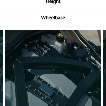
Height
Wheelbase