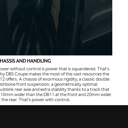
HASSIS AND HANDLING
ower without control is power that is squandered. That's
hy DBS Coupe makes the most of the vast resources the
12 offers. A chassis of enormous rigidity, a classic double
ishbone front suspension, a geometrically optimal
ultilink rear axle and extra stability thanks to a track that
s 10mm wider than the DB11 at the front and 20mm wider
t the rear. That's power with control.