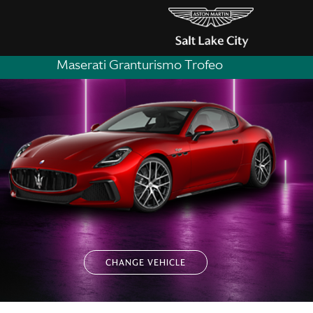
Maserati Granturismo Trofeo
CHANGE VEHICLE