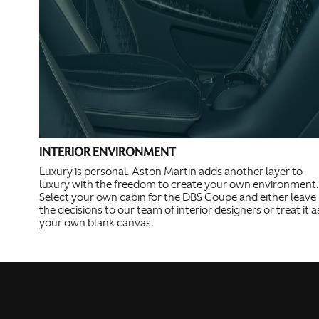
INTERIOR ENVIRONMENT
Luxury is personal. Aston Martin adds another layer to
luxury with the freedom to create your own environment.
Select your own cabin for the DBS Coupe and either leave
the decisions to our team of interior designers or treat it a
your own blank canvas.