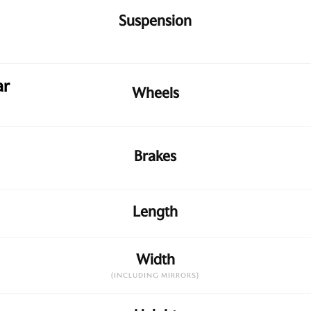
Suspension
ar
Wheels
Brakes
Length
Width
(INCLUDING MIRRORS)