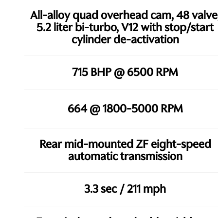
All-alloy quad overhead cam, 48 valve
5.2 liter bi-turbo, V12 with stop/start
cylinder de-activation
715 BHP @ 6500 RPM
664 @ 1800-5000 RPM
Rear mid-mounted ZF eight-speed
automatic transmission
3.3 sec / 211 mph