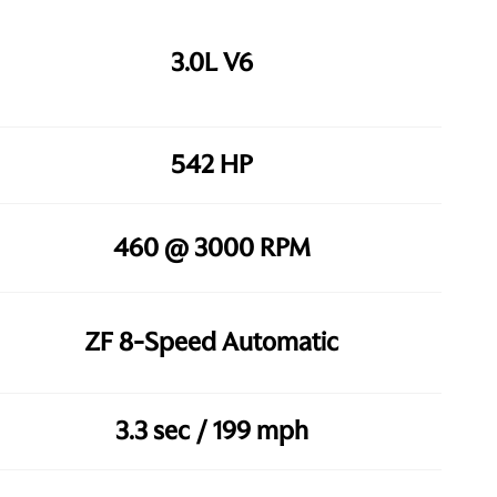
3.0L V6
542 HP
460 @ 3000 RPM
ZF 8-Speed Automatic
3.3 sec / 199 mph