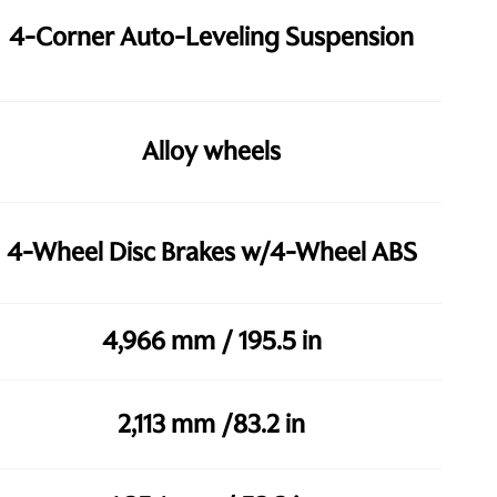
4-Corner Auto-Leveling Suspension
Alloy wheels
4-Wheel Disc Brakes w/4-Wheel ABS
4,966 mm / 195.5 in
2,113 mm /83.2 in