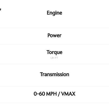
,
Engine
Power
Torque
LB-FT
Transmission
0-60 MPH / VMAX