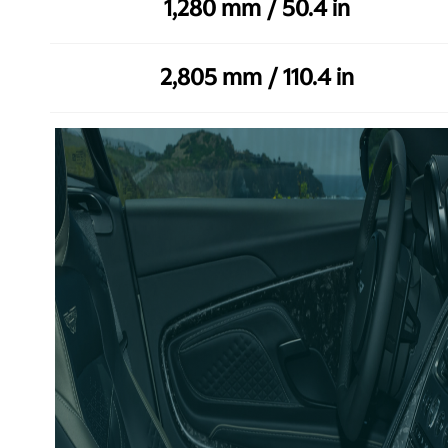
1,280 mm / 50.4 in
2,805 mm / 110.4 in