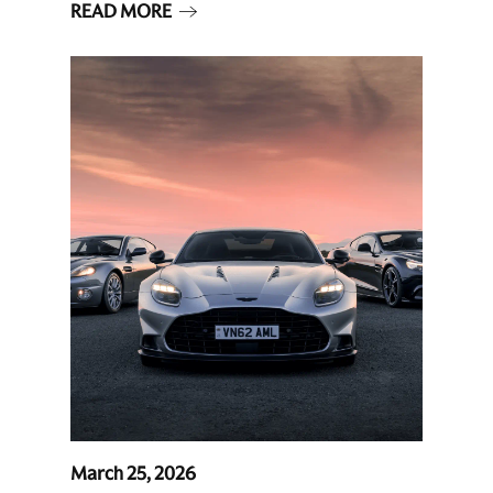
READ MORE
March 25, 2026