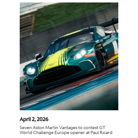
April 2, 2026
Seven Aston Martin Vantages to contest GT
World Challenge Europe opener at Paul Ricard