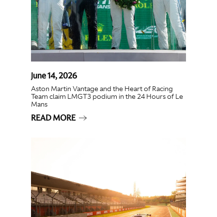
June 14, 2026
Aston Martin Vantage and the Heart of Racing
Team claim LMGT3 podium in the 24 Hours of Le
Mans
READ MORE