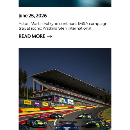
June 25, 2026
Aston Martin Valkyrie continues IMSA campaign
trail at iconic Watkins Glen International
READ MORE