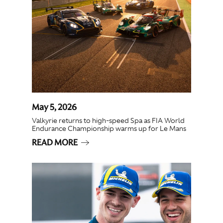
May 5, 2026
Valkyrie returns to high-speed Spa as FIA World
Endurance Championship warms up for Le Mans
READ MORE