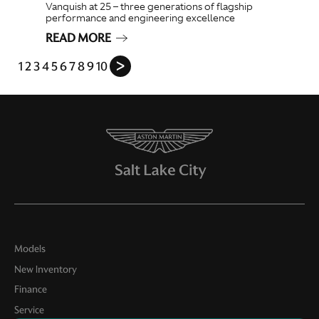
Vanquish at 25 – three generations of flagship
performance and engineering excellence
READ MORE
1
2
3
4
5
6
7
8
9
10
ᐳ
Models
New Inventory
Finance
Service