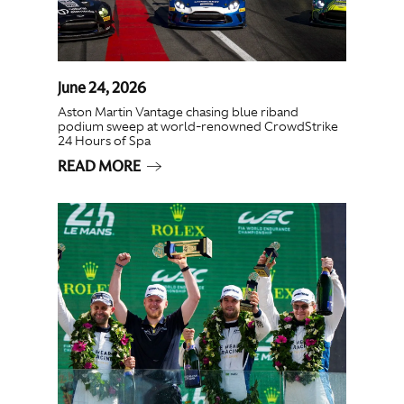
June 24, 2026
Aston Martin Vantage chasing blue riband
podium sweep at world-renowned CrowdStrike
24 Hours of Spa
READ MORE