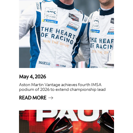
May 4, 2026
Aston Martin Vantage achieves fourth IMSA
podium of 2026 to extend championship lead
READ MORE