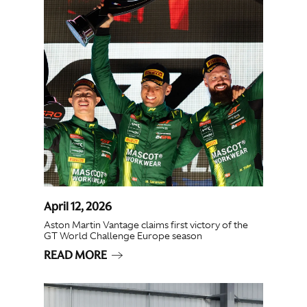
April 12, 2026
Aston Martin Vantage claims first victory of the
GT World Challenge Europe season
READ MORE