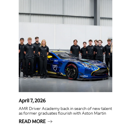
April 7, 2026
AMR Driver Academy back in search of new talent
as former graduates flourish with Aston Martin
READ MORE