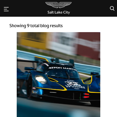
×
Showing
9
total blog results